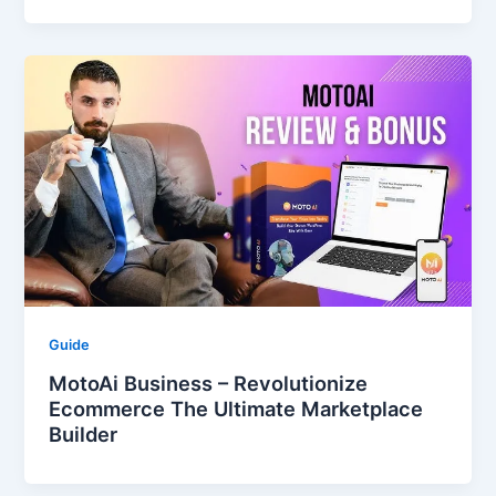
Guide
MotoAi Business – Revolutionize
Ecommerce The Ultimate Marketplace
Builder