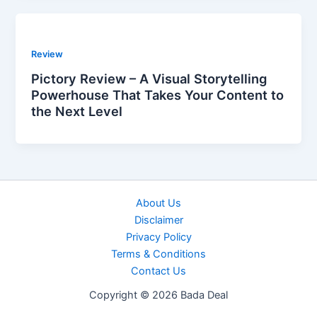
Review
Pictory Review – A Visual Storytelling
Powerhouse That Takes Your Content to
the Next Level
About Us
Disclaimer
Privacy Policy
Terms & Conditions
Contact Us
Copyright © 2026 Bada Deal