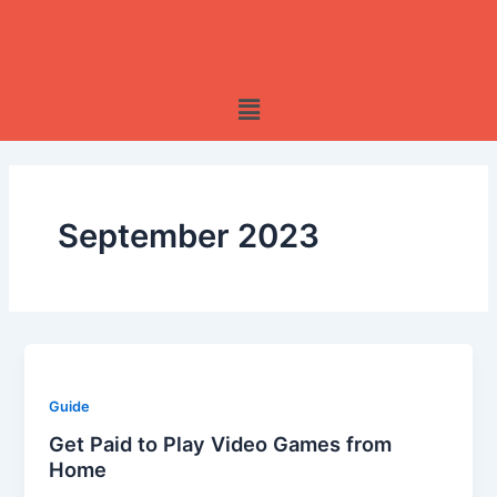
Skip
to
content
Menu
September 2023
Guide
Get Paid to Play Video Games from
Home