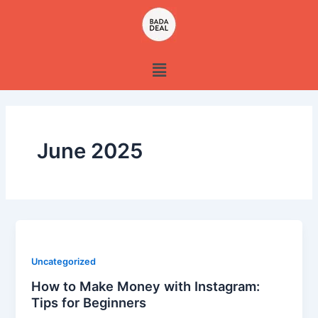
Skip
to
content
Menu
June 2025
Uncategorized
How to Make Money with Instagram:
Tips for Beginners