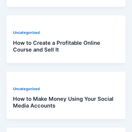
Uncategorized
How to Create a Profitable Online
Course and Sell It
Uncategorized
How to Make Money Using Your Social
Media Accounts