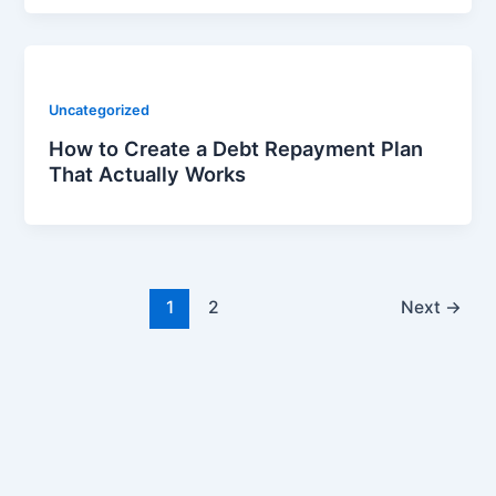
Uncategorized
How to Create a Debt Repayment Plan
That Actually Works
1
2
Next
→