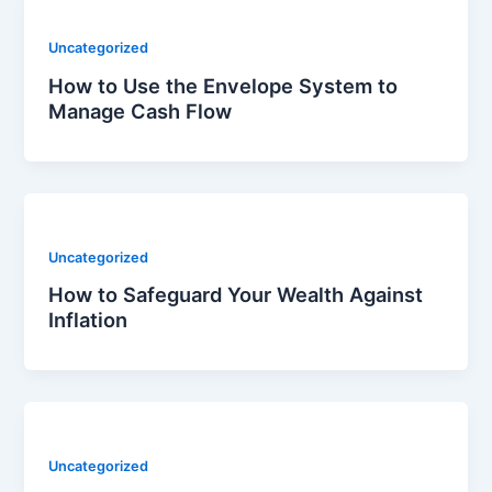
Uncategorized
How to Use the Envelope System to
Manage Cash Flow
Uncategorized
How to Safeguard Your Wealth Against
Inflation
Uncategorized