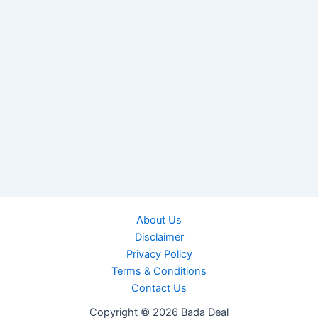
About Us
Disclaimer
Privacy Policy
Terms & Conditions
Contact Us
Copyright © 2026 Bada Deal