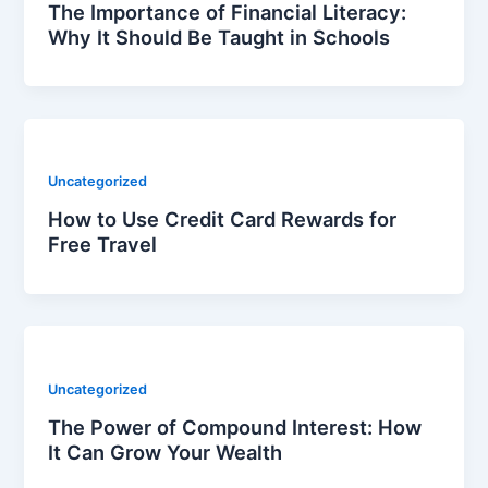
The Importance of Financial Literacy:
Why It Should Be Taught in Schools
Uncategorized
How to Use Credit Card Rewards for
Free Travel
Uncategorized
The Power of Compound Interest: How
It Can Grow Your Wealth