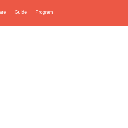
are
Guide
Program