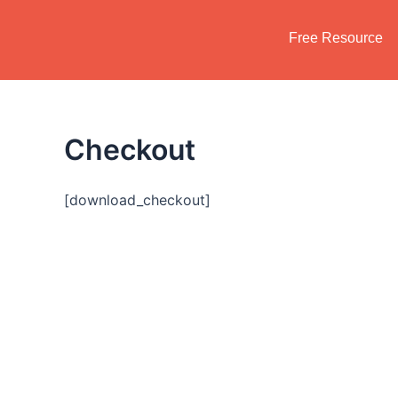
Skip
to
Free Resource
content
Checkout
[download_checkout]