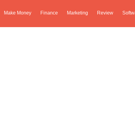
Make Money
Finance
Marketing
Review
Softw