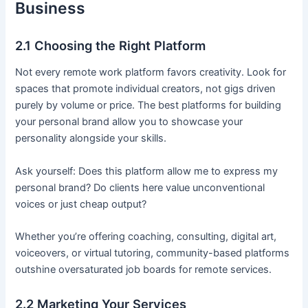
Business
2.1 Choosing the Right Platform
Not every remote work platform favors creativity. Look for
spaces that promote individual creators, not gigs driven
purely by volume or price. The best platforms for building
your personal brand allow you to showcase your
personality alongside your skills.
Ask yourself: Does this platform allow me to express my
personal brand? Do clients here value unconventional
voices or just cheap output?
Whether you’re offering coaching, consulting, digital art,
voiceovers, or virtual tutoring, community-based platforms
outshine oversaturated job boards for remote services.
2.2 Marketing Your Services