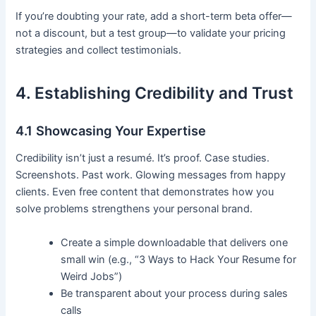
If you’re doubting your rate, add a short-term beta offer—
not a discount, but a test group—to validate your pricing
strategies and collect testimonials.
4. Establishing Credibility and Trust
4.1 Showcasing Your Expertise
Credibility isn’t just a resumé. It’s proof. Case studies.
Screenshots. Past work. Glowing messages from happy
clients. Even free content that demonstrates how you
solve problems strengthens your personal brand.
Create a simple downloadable that delivers one
small win (e.g., “3 Ways to Hack Your Resume for
Weird Jobs”)
Be transparent about your process during sales
calls