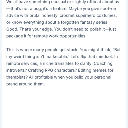
We all have something unusual or slightly offbeat about us
—that’s not a bug, it’s a feature. Maybe you give spot-on
advice with brutal honesty, crochet superhero costumes,
or know everything about a forgotten fantasy series.
Good. That’s your edge. You don’t need to polish it—just
package it for remote work opportunities.
This is where many people get stuck. You might think, “But
my weird thing isn’t marketable.” Let’s flip that mindset. In
remote services, a niche translates to clarity. Coaching
introverts? Crafting RPG characters? Editing memes for
therapists? All profitable when you build your personal
brand around them.