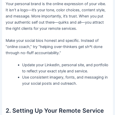
Your personal brand is the online expression of your vibe.
It isn’t a logo—it’s your tone, color choices, content style,
and message. More importantly, it’s trust. When you put
your authentic self out there—quirks and all—you attract
the right clients for your remote services.
Make your social bios honest and specific. Instead of
“online coach,” try “helping over-thinkers get sh*t done
through no-fluff accountability.”
Update your LinkedIn, personal site, and portfolio
to reflect your exact style and service.
Use consistent imagery, fonts, and messaging in
your social posts and outreach.
2. Setting Up Your Remote Service