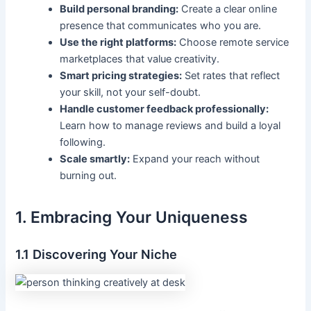
Build personal branding:
Create a clear online
presence that communicates who you are.
Use the right platforms:
Choose remote service
marketplaces that value creativity.
Smart pricing strategies:
Set rates that reflect
your skill, not your self-doubt.
Handle customer feedback professionally:
Learn how to manage reviews and build a loyal
following.
Scale smartly:
Expand your reach without
burning out.
1. Embracing Your Uniqueness
1.1 Discovering Your Niche