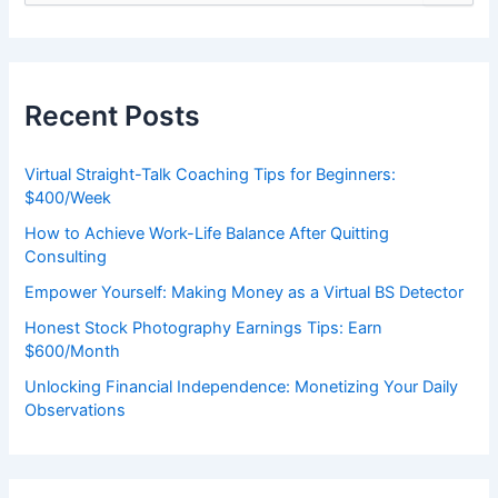
e
a
r
c
h
Recent Posts
f
o
r
Virtual Straight-Talk Coaching Tips for Beginners:
:
$400/Week
How to Achieve Work-Life Balance After Quitting
Consulting
Empower Yourself: Making Money as a Virtual BS Detector
Honest Stock Photography Earnings Tips: Earn
$600/Month
Unlocking Financial Independence: Monetizing Your Daily
Observations