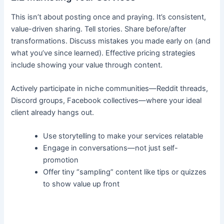
This isn’t about posting once and praying. It’s consistent,
value-driven sharing. Tell stories. Share before/after
transformations. Discuss mistakes you made early on (and
what you’ve since learned). Effective pricing strategies
include showing your value through content.
Actively participate in niche communities—Reddit threads,
Discord groups, Facebook collectives—where your ideal
client already hangs out.
Use storytelling to make your services relatable
Engage in conversations—not just self-
promotion
Offer tiny “sampling” content like tips or quizzes
to show value up front