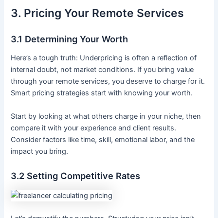
3. Pricing Your Remote Services
3.1 Determining Your Worth
Here’s a tough truth: Underpricing is often a reflection of
internal doubt, not market conditions. If you bring value
through your remote services, you deserve to charge for it.
Smart pricing strategies start with knowing your worth.
Start by looking at what others charge in your niche, then
compare it with your experience and client results.
Consider factors like time, skill, emotional labor, and the
impact you bring.
3.2 Setting Competitive Rates