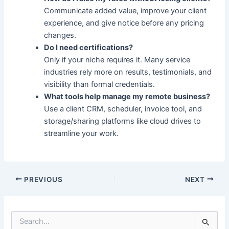
Communicate added value, improve your client
experience, and give notice before any pricing
changes.
Do I need certifications?
Only if your niche requires it. Many service
industries rely more on results, testimonials, and
visibility than formal credentials.
What tools help manage my remote business?
Use a client CRM, scheduler, invoice tool, and
storage/sharing platforms like cloud drives to
streamline your work.
PREVIOUS
NEXT
S