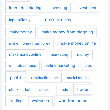
internetmarketing
investing
investment
make money
laptoplifestyle
makemoney
make money from blogging
make money online
make money from forex
makemoneyonline
marketing
money
onlinemarketing
onlinebusiness
pips
profit
residualincome
social media
trader
stockmarket
stocks
trade
trading
workfromhome
wallstreet