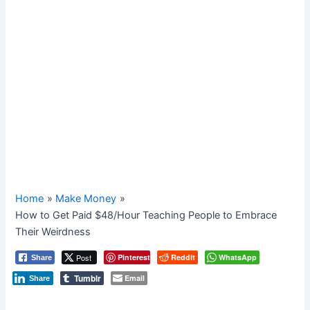
Home
Make Money
How to Get Paid $48/Hour Teaching People to Embrace
Their Weirdness
Post
Pinterest
Reddit
WhatsApp
Share
Tumblr
Email
Share