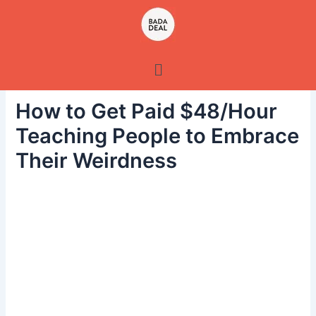
Skip
to
content
Menu
How to Get Paid $48/Hour
Teaching People to Embrace
Their Weirdness