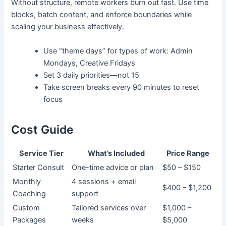
Without structure, remote workers burn out fast. Use time
blocks, batch content, and enforce boundaries while
scaling your business effectively.
Use “theme days” for types of work: Admin
Mondays, Creative Fridays
Set 3 daily priorities—not 15
Take screen breaks every 90 minutes to reset
focus
Cost Guide
Service Tier
What’s Included
Price Range
Starter Consult
One-time advice or plan
$50 – $150
Monthly
4 sessions + email
$400 – $1,200
Coaching
support
Custom
Tailored services over
$1,000 –
Packages
weeks
$5,000