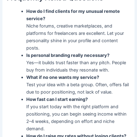
How do I find clients for my unusual remote
service?
Niche forums, creative marketplaces, and
platforms for freelancers are excellent. Let your
personality shine in your profile and content
posts.
Is personal branding really necessary?
Yes—it builds trust faster than any pitch. People
buy from individuals they resonate with.
What if no one wants my service?
Test your idea with a beta group. Often, offers fail
due to poor positioning, not lack of value.
How fast can I start earning?
If you start today with the right platform and
positioning, you can begin seeing income within
2–4 weeks, depending on effort and niche
demand.
How do I raise my rates without losing clients?