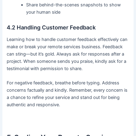
Share behind-the-scenes snapshots to show
your human side
4.2 Handling Customer Feedback
Learning how to handle customer feedback effectively can
make or break your remote services business. Feedback
can sting—but it’s gold. Always ask for responses after a
project. When someone sends you praise, kindly ask for a
testimonial with permission to share.
For negative feedback, breathe before typing. Address
concerns factually and kindly. Remember, every concern is
a chance to refine your service and stand out for being
authentic and responsive.