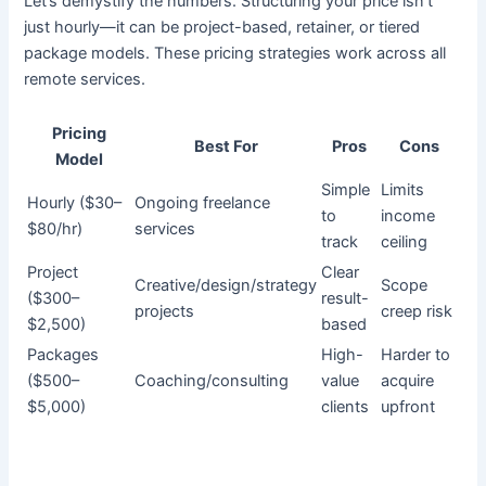
Let’s demystify the numbers. Structuring your price isn’t
just hourly—it can be project-based, retainer, or tiered
package models. These pricing strategies work across all
remote services.
Pricing
Best For
Pros
Cons
Model
Simple
Limits
Hourly ($30–
Ongoing freelance
to
income
$80/hr)
services
track
ceiling
Project
Clear
Creative/design/strategy
Scope
($300–
result-
projects
creep risk
$2,500)
based
Packages
High-
Harder to
($500–
Coaching/consulting
value
acquire
$5,000)
clients
upfront