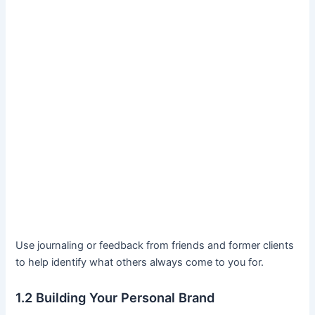
Use journaling or feedback from friends and former clients
to help identify what others always come to you for.
1.2 Building Your Personal Brand