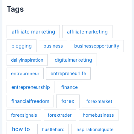
Tags
affiliate marketing
affiliatemarketing
blogging
business
businessopportunity
digitalmarketing
dailyinspiration
entrepreneurlife
entrepreneur
entrepreneurship
finance
forex
financialfreedom
forexmarket
forexsignals
forextrader
homebusiness
how to
hustlehard
inspirationalquote