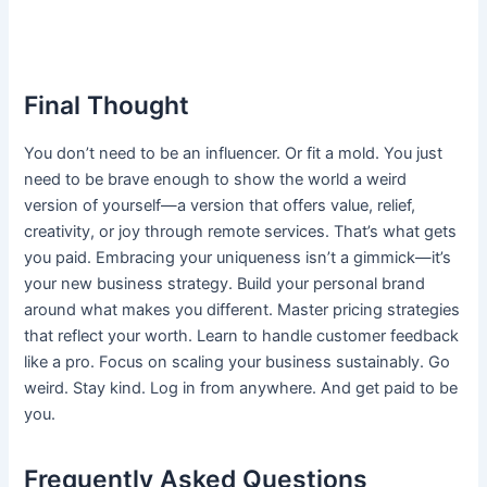
Final Thought
You don’t need to be an influencer. Or fit a mold. You just
need to be brave enough to show the world a weird
version of yourself—a version that offers value, relief,
creativity, or joy through remote services. That’s what gets
you paid. Embracing your uniqueness isn’t a gimmick—it’s
your new business strategy. Build your personal brand
around what makes you different. Master pricing strategies
that reflect your worth. Learn to handle customer feedback
like a pro. Focus on scaling your business sustainably. Go
weird. Stay kind. Log in from anywhere. And get paid to be
you.
Frequently Asked Questions