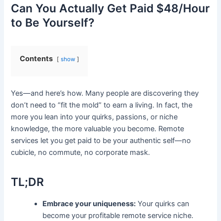
Can You Actually Get Paid $48/Hour
to Be Yourself?
Contents
show
Yes—and here’s how. Many people are discovering they
don’t need to “fit the mold” to earn a living. In fact, the
more you lean into your quirks, passions, or niche
knowledge, the more valuable you become. Remote
services let you get paid to be your authentic self—no
cubicle, no commute, no corporate mask.
TL;DR
Embrace your uniqueness:
Your quirks can
become your profitable remote service niche.