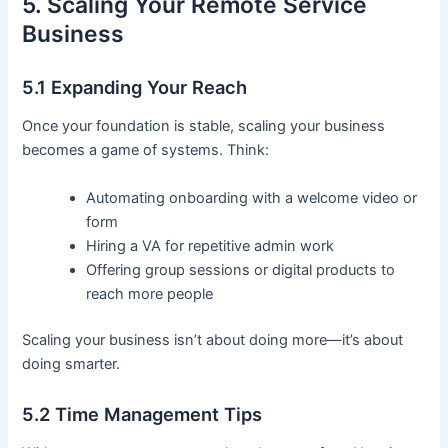
5. Scaling Your Remote Service
Business
5.1 Expanding Your Reach
Once your foundation is stable, scaling your business
becomes a game of systems. Think:
Automating onboarding with a welcome video or
form
Hiring a VA for repetitive admin work
Offering group sessions or digital products to
reach more people
Scaling your business isn’t about doing more—it’s about
doing smarter.
5.2 Time Management Tips