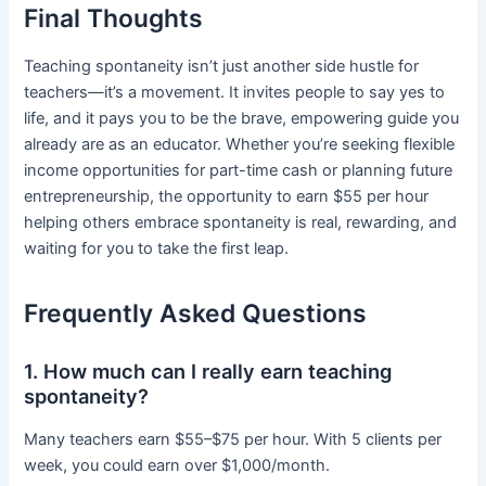
Final Thoughts
Teaching spontaneity isn’t just another side hustle for
teachers—it’s a movement. It invites people to say yes to
life, and it pays you to be the brave, empowering guide you
already are as an educator. Whether you’re seeking flexible
income opportunities for part-time cash or planning future
entrepreneurship, the opportunity to earn $55 per hour
helping others embrace spontaneity is real, rewarding, and
waiting for you to take the first leap.
Frequently Asked Questions
1. How much can I really earn teaching
spontaneity?
Many teachers earn $55–$75 per hour. With 5 clients per
week, you could earn over $1,000/month.