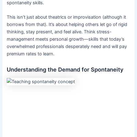
spontaneity skills.
This isn’t just about theatrics or improvisation (although it
borrows from that). It’s about helping others let go of rigid
thinking, stay present, and feel alive. Think stress-
management meets personal growth—skills that today’s
overwhelmed professionals desperately need and will pay
premium rates to learn.
Understanding the Demand for Spontaneity