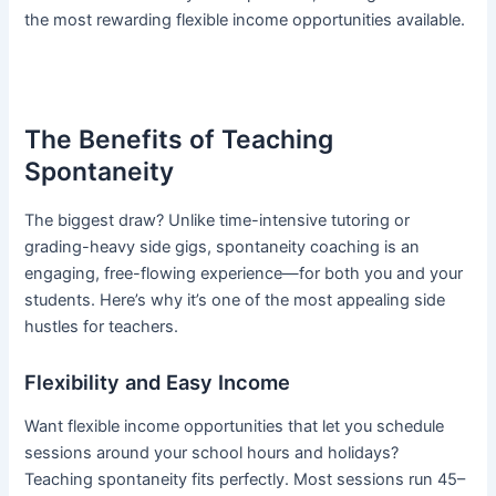
the most rewarding flexible income opportunities available.
The Benefits of Teaching
Spontaneity
The biggest draw? Unlike time-intensive tutoring or
grading-heavy side gigs, spontaneity coaching is an
engaging, free-flowing experience—for both you and your
students. Here’s why it’s one of the most appealing side
hustles for teachers.
Flexibility and Easy Income
Want flexible income opportunities that let you schedule
sessions around your school hours and holidays?
Teaching spontaneity fits perfectly. Most sessions run 45–