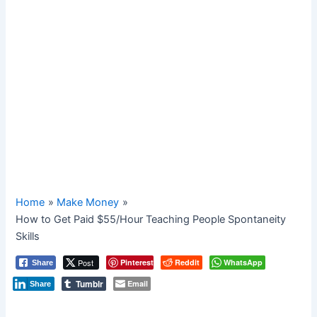
Home
Make Money
How to Get Paid $55/Hour Teaching People Spontaneity
Skills
Post
Pinterest
Reddit
WhatsApp
Share
Tumblr
Email
Share