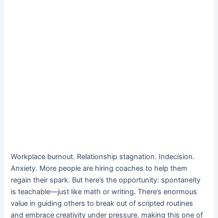
Workplace burnout. Relationship stagnation. Indecision.
Anxiety. More people are hiring coaches to help them
regain their spark. But here’s the opportunity: spontaneity
is teachable—just like math or writing. There’s enormous
value in guiding others to break out of scripted routines
and embrace creativity under pressure, making this one of