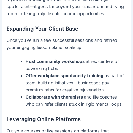
spoiler alert—it goes far beyond your classroom and living
room, offering truly flexible income opportunities.
Expanding Your Client Base
Once you’ve run a few successful sessions and refined
your engaging lesson plans, scale up:
Host community workshops
at rec centers or
coworking hubs
Offer workplace spontaneity training
as part of
team-building initiatives—businesses pay
premium rates for creative rejuvenation
Collaborate with therapists
and life coaches
who can refer clients stuck in rigid mental loops
Leveraging Online Platforms
Put your courses or live sessions on platforms that