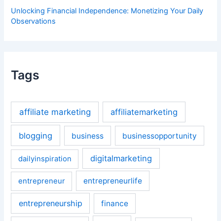
Unlocking Financial Independence: Monetizing Your Daily
Observations
Tags
affiliate marketing
affiliatemarketing
blogging
business
businessopportunity
digitalmarketing
dailyinspiration
entrepreneurlife
entrepreneur
entrepreneurship
finance