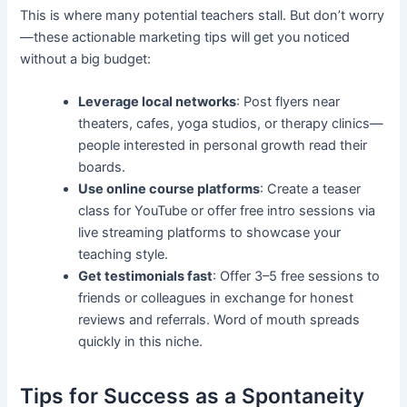
This is where many potential teachers stall. But don’t worry
—these actionable marketing tips will get you noticed
without a big budget:
Leverage local networks
: Post flyers near
theaters, cafes, yoga studios, or therapy clinics—
people interested in personal growth read their
boards.
Use online course platforms
: Create a teaser
class for YouTube or offer free intro sessions via
live streaming platforms to showcase your
teaching style.
Get testimonials fast
: Offer 3–5 free sessions to
friends or colleagues in exchange for honest
reviews and referrals. Word of mouth spreads
quickly in this niche.
Tips for Success as a Spontaneity