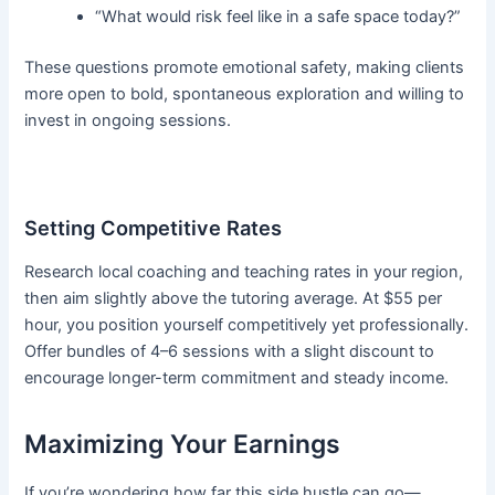
“What would risk feel like in a safe space today?”
These questions promote emotional safety, making clients
more open to bold, spontaneous exploration and willing to
invest in ongoing sessions.
Setting Competitive Rates
Research local coaching and teaching rates in your region,
then aim slightly above the tutoring average. At $55 per
hour, you position yourself competitively yet professionally.
Offer bundles of 4–6 sessions with a slight discount to
encourage longer-term commitment and steady income.
Maximizing Your Earnings
If you’re wondering how far this side hustle can go—