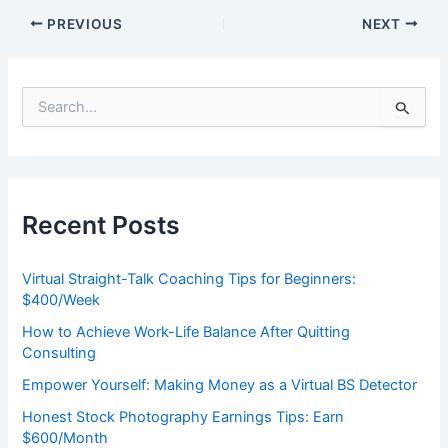
PREVIOUS
NEXT
S
e
a
r
c
h
Recent Posts
f
o
r
Virtual Straight-Talk Coaching Tips for Beginners:
:
$400/Week
How to Achieve Work-Life Balance After Quitting
Consulting
Empower Yourself: Making Money as a Virtual BS Detector
Honest Stock Photography Earnings Tips: Earn
$600/Month