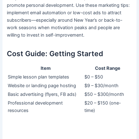
promote personal development. Use these marketing tips:
implement email automation or low-cost ads to attract
subscribers—especially around New Year’s or back-to-
work seasons when motivation peaks and people are
willing to invest in self-improvement.
Cost Guide: Getting Started
Item
Cost Range
Simple lesson plan templates
$0 – $50
Website or landing page hosting
$9 – $30/month
Basic advertising (flyers, FB ads)
$50 – $300/month
Professional development
$20 – $150 (one-
resources
time)