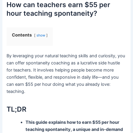
How can teachers earn $55 per
hour teaching spontaneity?
Contents
show
By leveraging your natural teaching skills and curiosity, you
can offer spontaneity coaching as a lucrative side hustle
for teachers. It involves helping people become more
confident, flexible, and responsive in daily life—and you
can earn $55 per hour doing what you already love:
teaching.
TL;DR
This guide explains how to earn $55 per hour
teaching spontaneity, a unique and in-demand