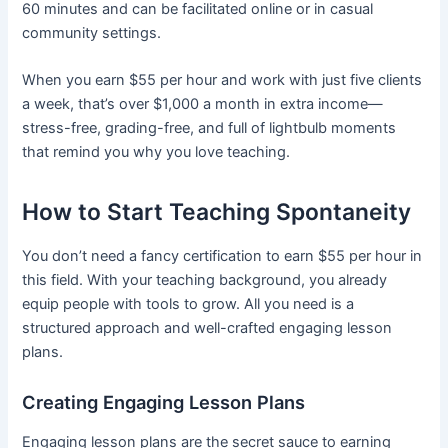
60 minutes and can be facilitated online or in casual
community settings.
When you earn $55 per hour and work with just five clients
a week, that’s over $1,000 a month in extra income—
stress-free, grading-free, and full of lightbulb moments
that remind you why you love teaching.
How to Start Teaching Spontaneity
You don’t need a fancy certification to earn $55 per hour in
this field. With your teaching background, you already
equip people with tools to grow. All you need is a
structured approach and well-crafted engaging lesson
plans.
Creating Engaging Lesson Plans
Engaging lesson plans are the secret sauce to earning