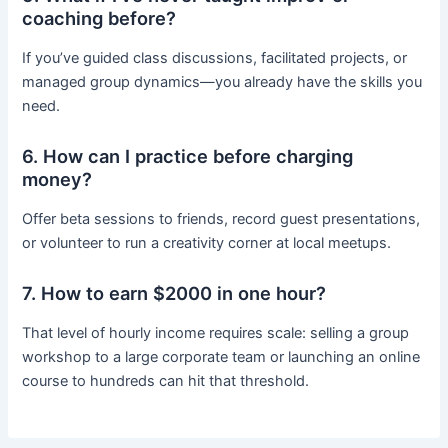
coaching before?
If you’ve guided class discussions, facilitated projects, or
managed group dynamics—you already have the skills you
need.
6. How can I practice before charging
money?
Offer beta sessions to friends, record guest presentations,
or volunteer to run a creativity corner at local meetups.
7. How to earn $2000 in one hour?
That level of hourly income requires scale: selling a group
workshop to a large corporate team or launching an online
course to hundreds can hit that threshold.