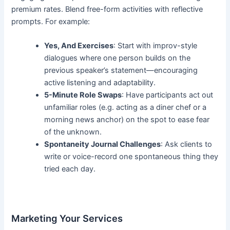
premium rates. Blend free-form activities with reflective
prompts. For example:
Yes, And Exercises
: Start with improv-style
dialogues where one person builds on the
previous speaker’s statement—encouraging
active listening and adaptability.
5-Minute Role Swaps
: Have participants act out
unfamiliar roles (e.g. acting as a diner chef or a
morning news anchor) on the spot to ease fear
of the unknown.
Spontaneity Journal Challenges
: Ask clients to
write or voice-record one spontaneous thing they
tried each day.
Marketing Your Services