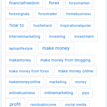
forex
financialfreedom
forexmarket
forexsignals
forextrader
homebusiness
how to
hustlehard
inspirationalquote
internetmarketing
investing
investment
make money
laptoplifestyle
makemoney
make money from blogging
make money online
make money from forex
makemoneyonline
marketing
money
onlinemarketing
onlinebusiness
pips
profit
residualincome
social media