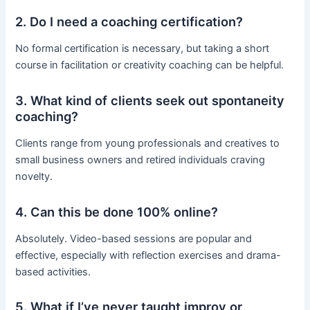
2. Do I need a coaching certification?
No formal certification is necessary, but taking a short
course in facilitation or creativity coaching can be helpful.
3. What kind of clients seek out spontaneity
coaching?
Clients range from young professionals and creatives to
small business owners and retired individuals craving
novelty.
4. Can this be done 100% online?
Absolutely. Video-based sessions are popular and
effective, especially with reflection exercises and drama-
based activities.
5. What if I’ve never taught improv or