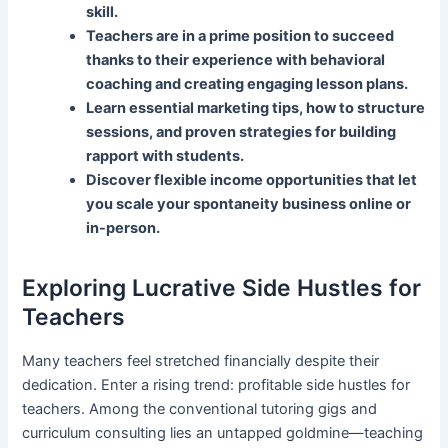
skill.
Teachers are in a prime position to succeed
thanks to their experience with behavioral
coaching and creating engaging lesson plans.
Learn essential marketing tips, how to structure
sessions, and proven strategies for building
rapport with students.
Discover flexible income opportunities that let
you scale your spontaneity business online or
in-person.
Exploring Lucrative Side Hustles for
Teachers
Many teachers feel stretched financially despite their
dedication. Enter a rising trend: profitable side hustles for
teachers. Among the conventional tutoring gigs and
curriculum consulting lies an untapped goldmine—teaching