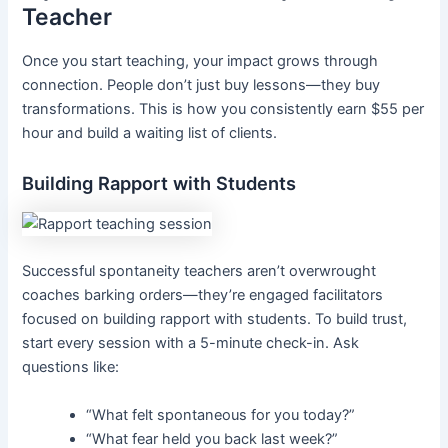
Teacher
Once you start teaching, your impact grows through
connection. People don’t just buy lessons—they buy
transformations. This is how you consistently earn $55 per
hour and build a waiting list of clients.
Building Rapport with Students
Successful spontaneity teachers aren’t overwrought
coaches barking orders—they’re engaged facilitators
focused on building rapport with students. To build trust,
start every session with a 5-minute check-in. Ask
questions like:
“What felt spontaneous for you today?”
“What fear held you back last week?”