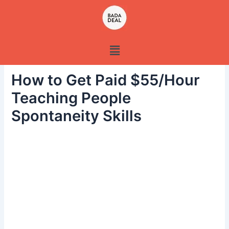
Skip
to
content
Menu
How to Get Paid $55/Hour
Teaching People
Spontaneity Skills