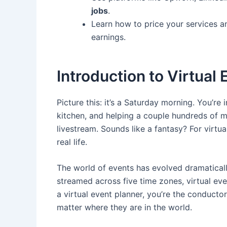
jobs
.
Learn how to price your services 
earnings.
Introduction to Virtual
Picture this: it’s a Saturday morning. You’re
kitchen, and helping a couple hundreds of 
livestream. Sounds like a fantasy? For virtu
real life.
The world of events has evolved dramatica
streamed across five time zones, virtual eve
a virtual event planner, you’re the conducto
matter where they are in the world.