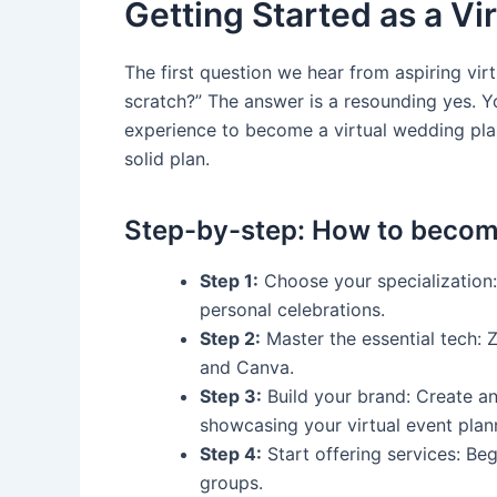
Getting Started as a Vi
The first question we hear from aspiring virt
scratch?” The answer is a resounding yes. 
experience to become a virtual wedding plan
solid plan.
Step-by-step: How to become
Step 1:
Choose your specialization:
personal celebrations.
Step 2:
Master the essential tech: 
and Canva.
Step 3:
Build your brand: Create an
showcasing your virtual event plan
Step 4:
Start offering services: Be
groups.