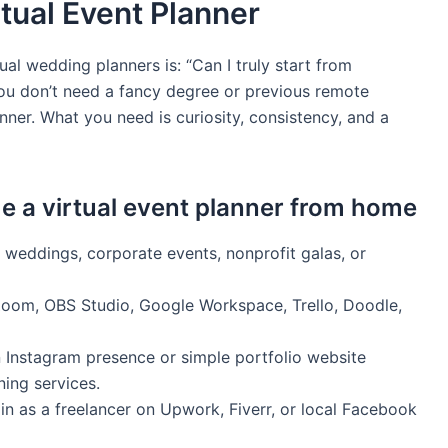
rtual Event Planner
ual wedding planners is: “Can I truly start from
You don’t need a fancy degree or previous remote
ner. What you need is curiosity, consistency, and a
 a virtual event planner from home
 weddings, corporate events, nonprofit galas, or
Zoom, OBS Studio, Google Workspace, Trello, Doodle,
 Instagram presence or simple portfolio website
ning services.
gin as a freelancer on Upwork, Fiverr, or local Facebook