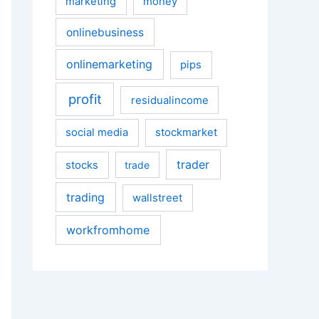
marketing
money
onlinebusiness
onlinemarketing
pips
profit
residualincome
social media
stockmarket
trader
stocks
trade
trading
wallstreet
workfromhome