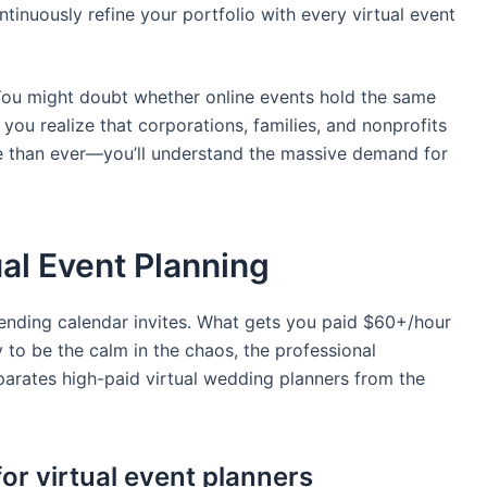
tinuously refine your portfolio with every virtual event
You might doubt whether online events hold the same
 you realize that corporations, families, and nonprofits
e than ever—you’ll understand the massive demand for
tual Event Planning
sending calendar invites. What gets you paid $60+/hour
y to be the calm in the chaos, the professional
parates high-paid virtual wedding planners from the
for virtual event planners