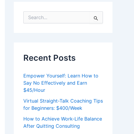
S
e
a
r
c
h
f
Recent Posts
o
r
:
Empower Yourself: Learn How to
Say No Effectively and Earn
$45/Hour
Virtual Straight-Talk Coaching Tips
for Beginners: $400/Week
How to Achieve Work-Life Balance
After Quitting Consulting