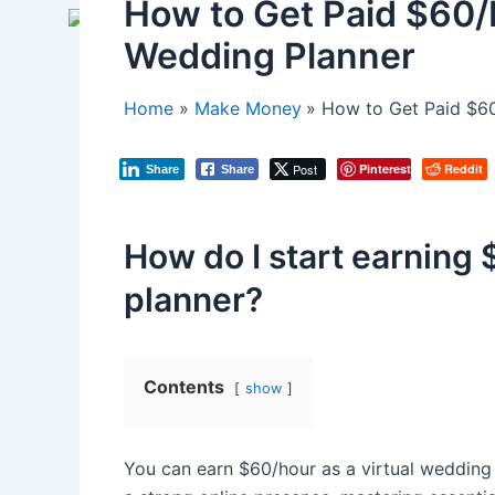
How to Get Paid $60/H
Wedding Planner
Home
Make Money
How to Get Paid $60
Post
Pinterest
Reddit
Share
Share
How do I start earning 
planner?
Contents
show
You can earn $60/hour as a virtual wedding p