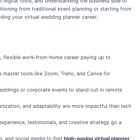
l digital tools, and understanding the business side of
tioning from traditional event planning or starting from
ilding your virtual wedding planner career.
, flexible work-from-home career paying up to
s master tools like Zoom, Trello, and Canva for
ddings or corporate events to stand out in remote
nization, and adaptability are more impactful than tech
perience, testimonials, and creative strategy go a
n, and social media to find
high-paying virtual planner