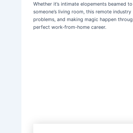
Whether it’s intimate elopements beamed to
someone’s living room, this remote industry i
problems, and making magic happen through 
perfect work-from-home career.