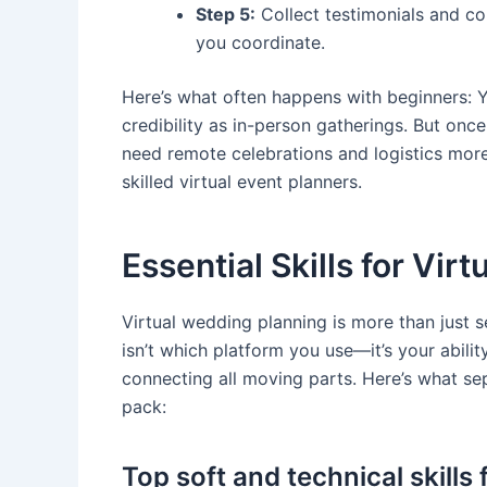
Step 5:
Collect testimonials and con
you coordinate.
Here’s what often happens with beginners: 
credibility as in-person gatherings. But once
need remote celebrations and logistics mor
skilled virtual event planners.
Essential Skills for Vir
Virtual wedding planning is more than just 
isn’t which platform you use—it’s your abilit
connecting all moving parts. Here’s what se
pack:
Top soft and technical skills 