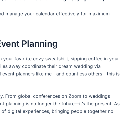
and manage your calendar effectively for maximum
 Event Planning
 in your favorite cozy sweatshirt, sipping coffee in your
miles away coordinate their dream wedding via
al event planners like me—and countless others—this is
lly. From global conferences on Zoom to weddings
nt planning is no longer the future—it’s the present. As
r of digital experiences, bringing people together no