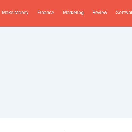
Make Money
Finance
Marketing
Review
Softwa