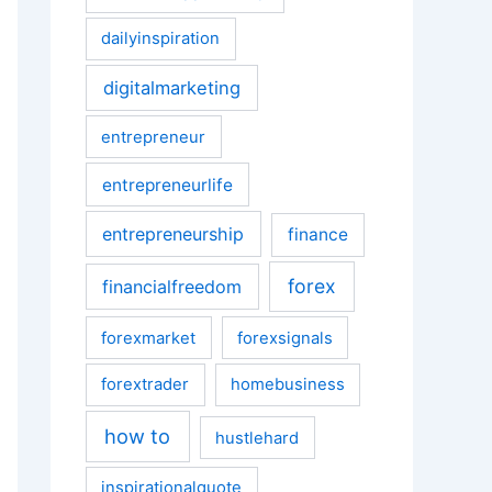
dailyinspiration
digitalmarketing
entrepreneur
entrepreneurlife
entrepreneurship
finance
forex
financialfreedom
forexmarket
forexsignals
forextrader
homebusiness
how to
hustlehard
inspirationalquote