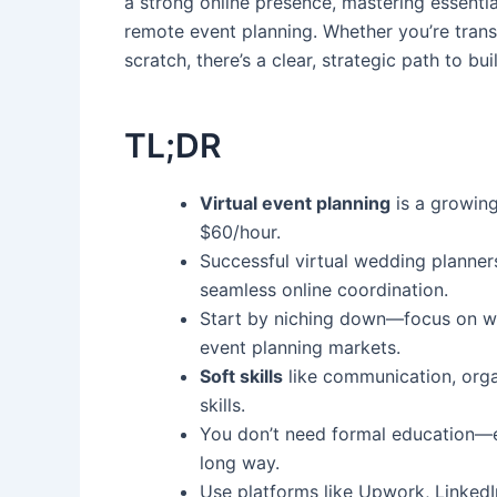
a strong online presence, mastering essentia
remote event planning. Whether you’re transi
scratch, there’s a clear, strategic path to bu
TL;DR
Virtual event planning
is a growing
$60/hour.
Successful virtual wedding planner
seamless online coordination.
Start by niching down—focus on we
event planning markets.
Soft skills
like communication, orga
skills.
You don’t need formal education—ex
long way.
Use platforms like Upwork, LinkedI