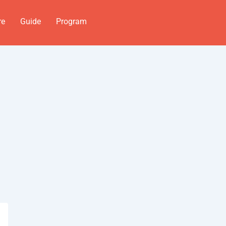
re
Guide
Program