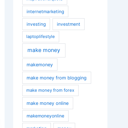
internetmarketing
investing
investment
laptoplifestyle
make money
makemoney
make money from blogging
make money from forex
make money online
makemoneyonline