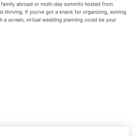
 family abroad or multi-day summits hosted from
s thriving. If you’ve got a knack for organizing, solving
a screen, virtual wedding planning could be your