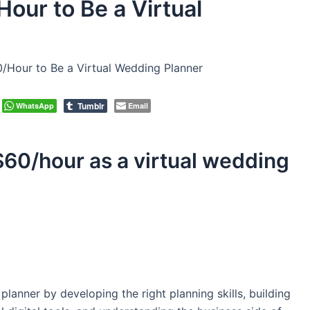
our to Be a Virtual
/Hour to Be a Virtual Wedding Planner
Tumblr
WhatsApp
Email
$60/hour as a virtual wedding
lanner by developing the right planning skills, building