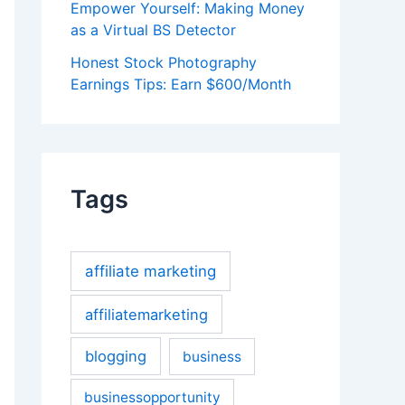
Empower Yourself: Making Money
as a Virtual BS Detector
Honest Stock Photography
Earnings Tips: Earn $600/Month
Tags
affiliate marketing
affiliatemarketing
blogging
business
businessopportunity