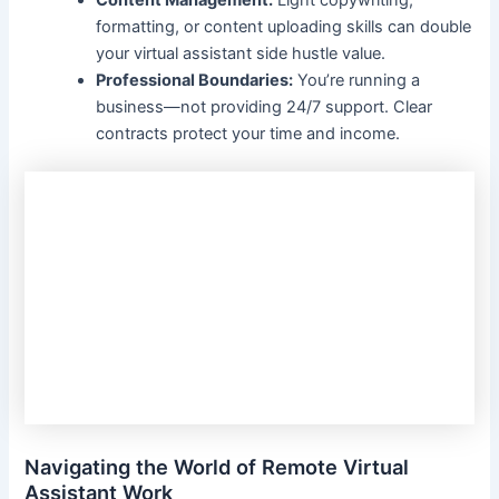
Content Management:
Light copywriting,
formatting, or content uploading skills can double
your virtual assistant side hustle value.
Professional Boundaries:
You’re running a
business—not providing 24/7 support. Clear
contracts protect your time and income.
Navigating the World of Remote Virtual
Assistant Work