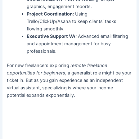
graphics, engagement reports.
Project Coordination:
Using
Trello/ClickUp/Asana to keep clients’ tasks
flowing smoothly.
Executive Support VA:
Advanced email filtering
and appointment management for busy
professionals.
For new freelancers exploring
remote freelance
opportunities for beginners
, a generalist role might be your
ticket in. But as you gain experience as an independent
virtual assistant, specializing is where your income
potential expands exponentially.