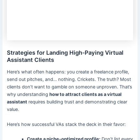
Strategies for Landing High-Paying Virtual
Assistant Clients
Here’s what often happens: you create a freelance profile,
send out pitches, and… nothing. Crickets. The truth? Most
clients don’t want to gamble on someone unproven. That’s
why understanding
how to attract clients as a virtual
assistant
requires building trust and demonstrating clear
value.
Here’s how successful VAs stack the deck in their favor:
Create a niche-optimized profile:
Don’t list every