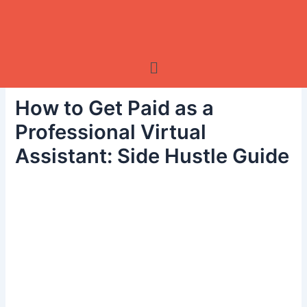
Skip
to
content
Menu
How to Get Paid as a
Professional Virtual
Assistant: Side Hustle Guide