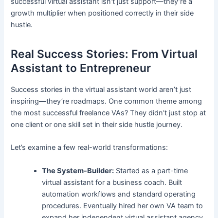
successful virtual assistant isn’t just support—they’re a
growth multiplier when positioned correctly in their side
hustle.
Real Success Stories: From Virtual
Assistant to Entrepreneur
Success stories in the virtual assistant world aren’t just
inspiring—they’re roadmaps. One common theme among
the most successful freelance VAs? They didn’t just stop at
one client or one skill set in their side hustle journey.
Let’s examine a few real-world transformations:
The System-Builder:
Started as a part-time
virtual assistant for a business coach. Built
automation workflows and standard operating
procedures. Eventually hired her own VA team to
expand her independent virtual assistant agency.