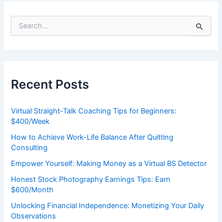
S
e
a
r
c
h
Recent Posts
f
o
r
Virtual Straight-Talk Coaching Tips for Beginners:
:
$400/Week
How to Achieve Work-Life Balance After Quitting
Consulting
Empower Yourself: Making Money as a Virtual BS Detector
Honest Stock Photography Earnings Tips: Earn
$600/Month
Unlocking Financial Independence: Monetizing Your Daily
Observations