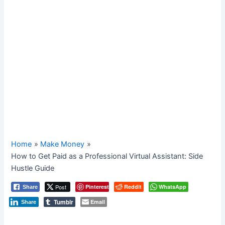
Home
Make Money
How to Get Paid as a Professional Virtual Assistant: Side
Hustle Guide
Post
Pinterest
Reddit
WhatsApp
Share
Tumblr
Email
Share