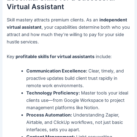
Virtual Assistant
Skill mastery attracts premium clients. As an
independent
virtual assistant
, your capabilities determine both who you
attract and how much they’re willing to pay for your side
hustle services.
Key
profitable skills for virtual assistants
include:
Communication Excellence:
Clear, timely, and
proactive updates build client trust rapidly in
remote work environments.
Technology Proficiency:
Master tools your ideal
clients use—from Google Workspace to project
management platforms like Notion.
Process Automation:
Understanding Zapier,
Airtable, and ClickUp workflows, not just basic
interfaces, sets you apart.