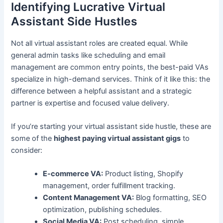
Identifying Lucrative Virtual
Assistant Side Hustles
Not all virtual assistant roles are created equal. While
general admin tasks like scheduling and email
management are common entry points, the best-paid VAs
specialize in high-demand services. Think of it like this: the
difference between a helpful assistant and a strategic
partner is expertise and focused value delivery.
If you’re starting your virtual assistant side hustle, these are
some of the
highest paying virtual assistant gigs
to
consider:
E-commerce VA:
Product listing, Shopify
management, order fulfillment tracking.
Content Management VA:
Blog formatting, SEO
optimization, publishing schedules.
Social Media VA:
Post scheduling, simple