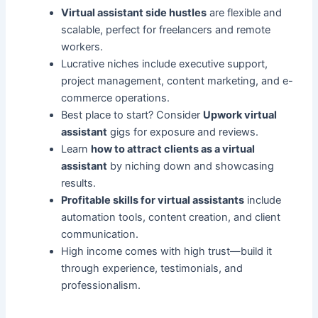
Virtual assistant side hustles
are flexible and
scalable, perfect for freelancers and remote
workers.
Lucrative niches include executive support,
project management, content marketing, and e-
commerce operations.
Best place to start? Consider
Upwork virtual
assistant
gigs for exposure and reviews.
Learn
how to attract clients as a virtual
assistant
by niching down and showcasing
results.
Profitable skills for virtual assistants
include
automation tools, content creation, and client
communication.
High income comes with high trust—build it
through experience, testimonials, and
professionalism.