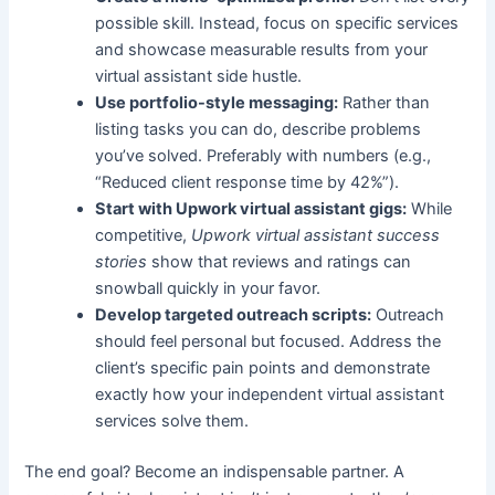
possible skill. Instead, focus on specific services
and showcase measurable results from your
virtual assistant side hustle.
Use portfolio-style messaging:
Rather than
listing tasks you can do, describe problems
you’ve solved. Preferably with numbers (e.g.,
“Reduced client response time by 42%”).
Start with Upwork virtual assistant gigs:
While
competitive,
Upwork virtual assistant success
stories
show that reviews and ratings can
snowball quickly in your favor.
Develop targeted outreach scripts:
Outreach
should feel personal but focused. Address the
client’s specific pain points and demonstrate
exactly how your independent virtual assistant
services solve them.
The end goal? Become an indispensable partner. A