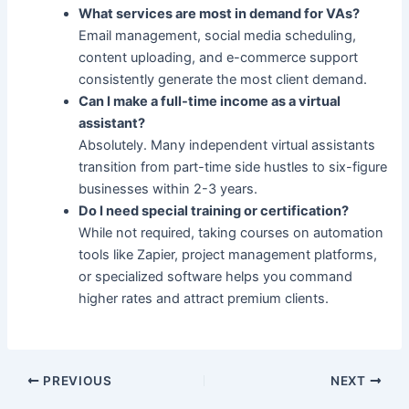
What services are most in demand for VAs?
Email management, social media scheduling,
content uploading, and e-commerce support
consistently generate the most client demand.
Can I make a full-time income as a virtual
assistant?
Absolutely. Many independent virtual assistants
transition from part-time side hustles to six-figure
businesses within 2-3 years.
Do I need special training or certification?
While not required, taking courses on automation
tools like Zapier, project management platforms,
or specialized software helps you command
higher rates and attract premium clients.
PREVIOUS
NEXT