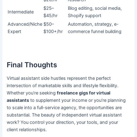
$25–
Blog editing, social media,
Intermediate
$45/hr
Shopify support
Advanced/Niche
$50–
Automation, strategy, e-
Expert
$100+/hr
commerce funnel building
Final Thoughts
Virtual assistant side hustles represent the perfect
intersection of marketable skills and lifestyle flexibility.
Whether you’re seeking
freelance gigs for virtual
assistants
to supplement your income or you’re planning
to scale into a full-service agency, the opportunities are
substantial. The beauty of independent virtual assistant
work? You control your direction, your tools, and your
client relationships.