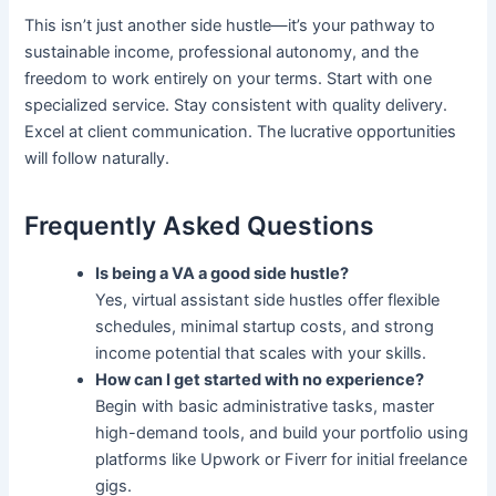
This isn’t just another side hustle—it’s your pathway to
sustainable income, professional autonomy, and the
freedom to work entirely on your terms. Start with one
specialized service. Stay consistent with quality delivery.
Excel at client communication. The lucrative opportunities
will follow naturally.
Frequently Asked Questions
Is being a VA a good side hustle?
Yes, virtual assistant side hustles offer flexible
schedules, minimal startup costs, and strong
income potential that scales with your skills.
How can I get started with no experience?
Begin with basic administrative tasks, master
high-demand tools, and build your portfolio using
platforms like Upwork or Fiverr for initial freelance
gigs.