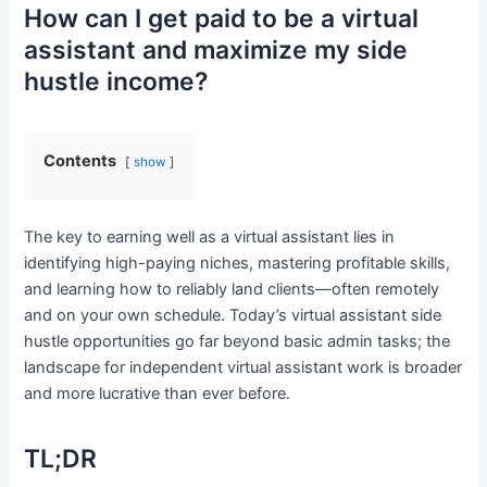
How can I get paid to be a virtual
assistant and maximize my side
hustle income?
Contents
show
The key to earning well as a virtual assistant lies in
identifying high-paying niches, mastering profitable skills,
and learning how to reliably land clients—often remotely
and on your own schedule. Today’s virtual assistant side
hustle opportunities go far beyond basic admin tasks; the
landscape for independent virtual assistant work is broader
and more lucrative than ever before.
TL;DR