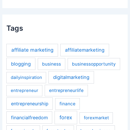
Tags
affiliate marketing
affiliatemarketing
blogging
business
businessopportunity
digitalmarketing
dailyinspiration
entrepreneurlife
entrepreneur
entrepreneurship
finance
forex
financialfreedom
forexmarket