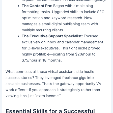
The Content Pro:
Began with simple blog
formatting tasks. Upgraded skills to include SEO
optimization and keyword research. Now
manages a small digital publishing team with
multiple recurring clients.
The Executive Support Specialist:
Focused
exclusively on inbox and calendar management
for C-level executives. This tight niche proved
highly profitable—scaling from $20/hour to
$75/hour in 18 months.
What connects all these virtual assistant side hustle
success stories? They leveraged freelance gigs into
scalable businesses. That’s the gateway opportunity VA
work offers—if you approach it strategically rather than
viewing it as just “extra income.”
Essential Skills for a Successful