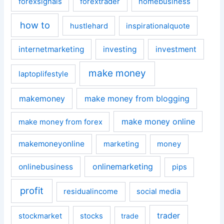
forexsignals
forextrader
homebusiness
how to
hustlehard
inspirationalquote
internetmarketing
investing
investment
make money
laptoplifestyle
makemoney
make money from blogging
make money online
make money from forex
makemoneyonline
marketing
money
onlinemarketing
onlinebusiness
pips
profit
residualincome
social media
trader
stockmarket
stocks
trade