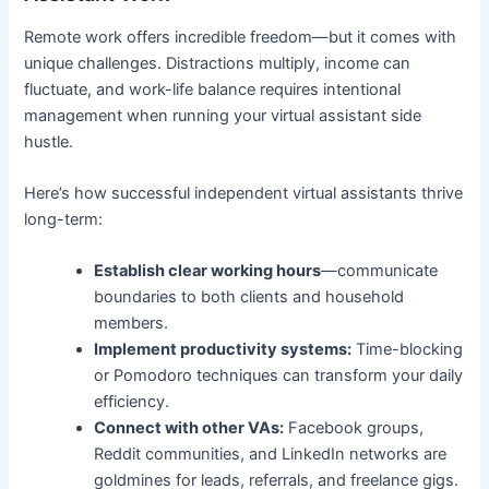
Remote work offers incredible freedom—but it comes with
unique challenges. Distractions multiply, income can
fluctuate, and work-life balance requires intentional
management when running your virtual assistant side
hustle.
Here’s how successful independent virtual assistants thrive
long-term:
Establish clear working hours
—communicate
boundaries to both clients and household
members.
Implement productivity systems:
Time-blocking
or Pomodoro techniques can transform your daily
efficiency.
Connect with other VAs:
Facebook groups,
Reddit communities, and LinkedIn networks are
goldmines for leads, referrals, and freelance gigs.