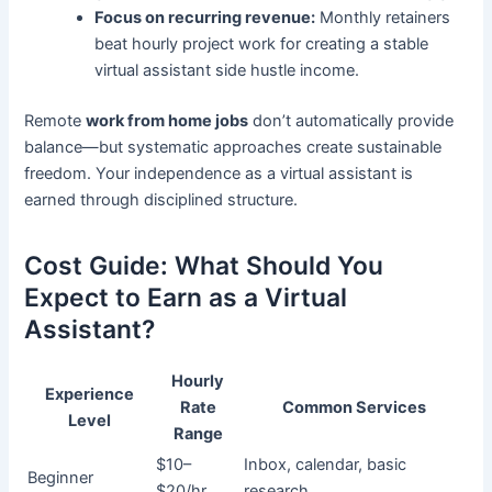
Focus on recurring revenue:
Monthly retainers
beat hourly project work for creating a stable
virtual assistant side hustle income.
Remote
work from home jobs
don’t automatically provide
balance—but systematic approaches create sustainable
freedom. Your independence as a virtual assistant is
earned through disciplined structure.
Cost Guide: What Should You
Expect to Earn as a Virtual
Assistant?
Hourly
Experience
Rate
Common Services
Level
Range
$10–
Inbox, calendar, basic
Beginner
$20/hr
research