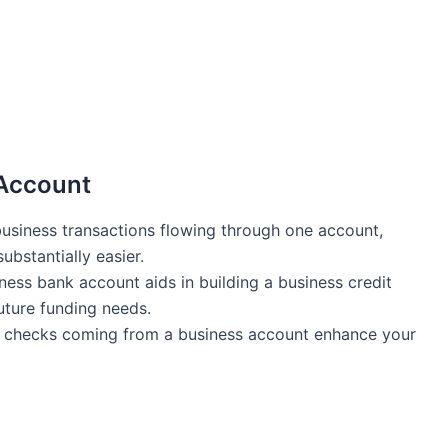
 Account
business transactions flowing through one account,
ubstantially easier.
ness‌ bank account aids in building a ‍business credit
 future funding needs.
checks coming from a business account enhance your