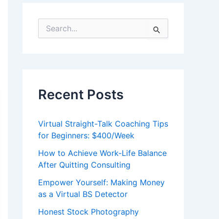
S
e
a
r
c
h
f
Recent Posts
o
r
:
Virtual Straight-Talk Coaching Tips
for Beginners: $400/Week
How to Achieve Work-Life Balance
After Quitting Consulting
Empower Yourself: Making Money
as a Virtual BS Detector
Honest Stock Photography