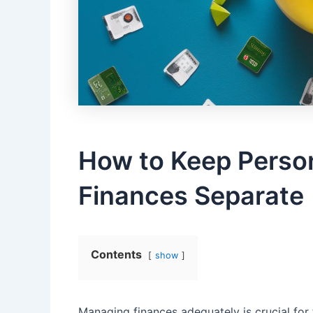
How⁤ to Keep Perso
Finances Separate
Contents
show
Managing finances adequately is crucial for t