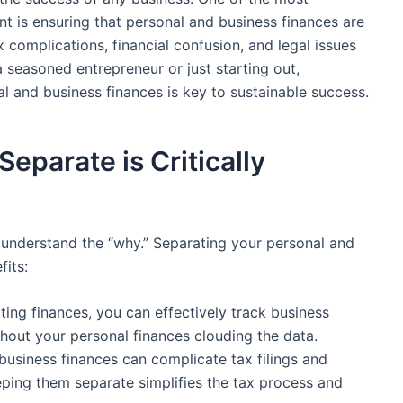
nt is ensuring that‍ personal and business finances are
 complications,​ financial confusion, and legal issues
seasoned ‍entrepreneur⁣ or just starting out,
and business finances is‍ key to⁤ sustainable ⁤success.
parate ⁤is Critically
 to understand the “why.” Separating your personal and
fits:
ing finances, you ‍can‌ effectively track business
thout your⁤ personal finances clouding the data.
usiness finances can ‍complicate tax filings and‍
Keeping them separate‍ simplifies the tax process and