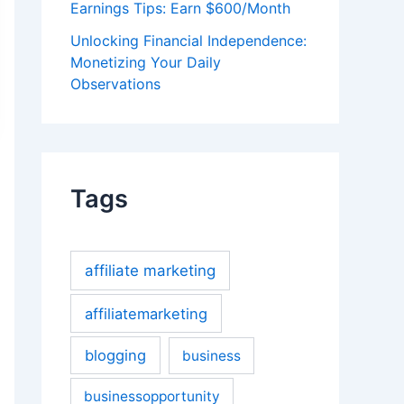
Earnings Tips: Earn $600/Month
Unlocking Financial Independence:
Monetizing Your Daily
Observations
Tags
affiliate marketing
affiliatemarketing
blogging
business
businessopportunity