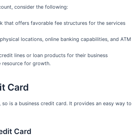
ount, consider ​the following:
nk that offers favorable fee structures⁤ for the services
‌physical locations,⁢ online banking capabilities, and ATM
edit lines or ‌loan products for their business
e resource for growth.
it Card
 so is a business credit⁤ card. It⁢ provides an easy ‌way ⁤to‍
edit Card