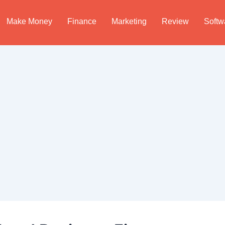
Make Money
Finance
Marketing
Review
Softw