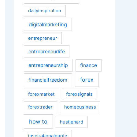
dailyinspiration
digitalmarketing
entrepreneur
entrepreneurlife
entrepreneurship
finance
forex
financialfreedom
forexmarket
forexsignals
forextrader
homebusiness
how to
hustlehard
inspirationalquote