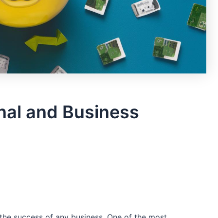
nal and Business
he success‌ of any ‍business. One ⁢of the ​most