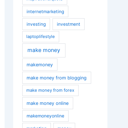
internetmarketing
investing
investment
laptoplifestyle
make money
makemoney
make money from blogging
make money from forex
make money online
makemoneyonline