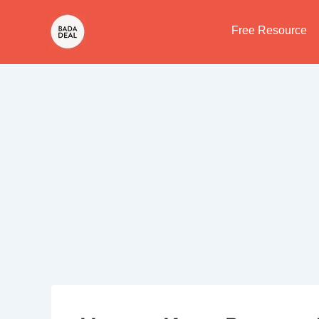
Skip
to
Free Resource
content