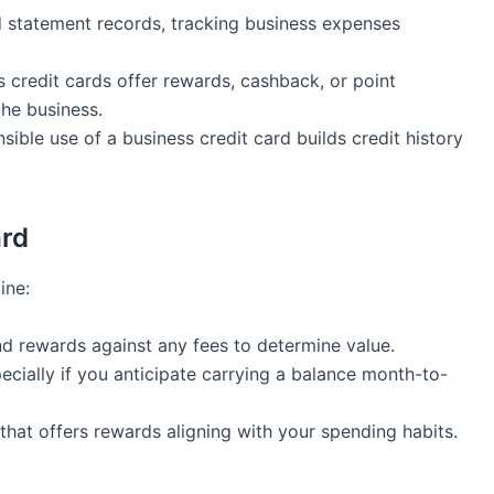
d⁣ statement records, tracking business expenses
credit cards offer rewards, cashback, or point
the business.
ible ​use of a business ⁤credit card builds credit history
ard
ine:
nd rewards ⁤against any fees to determine value.
cially if you anticipate carrying a‍ balance month-to-
hat offers rewards aligning with your⁤ spending habits.