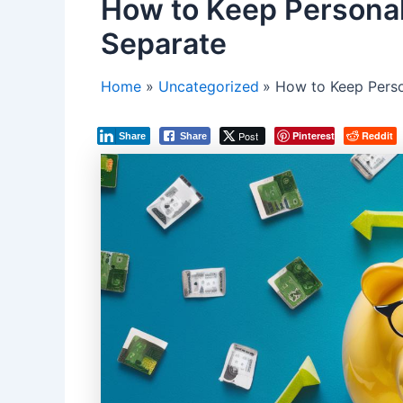
How to Keep Personal
Separate
Home
Uncategorized
How to Keep Perso
Post
Pinterest
Reddit
Share
Share