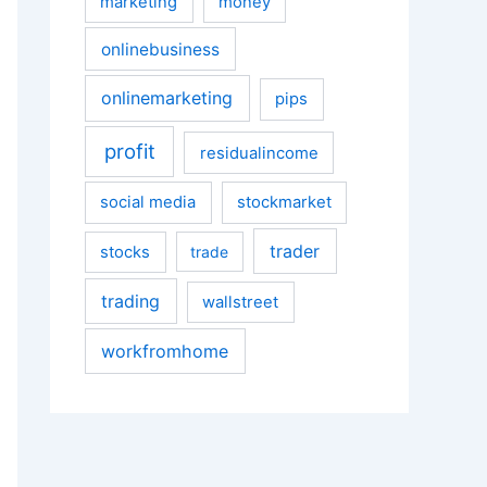
marketing
money
onlinebusiness
onlinemarketing
pips
profit
residualincome
social media
stockmarket
trader
stocks
trade
trading
wallstreet
workfromhome