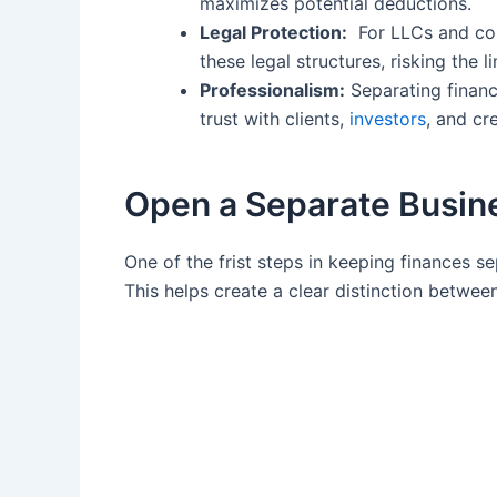
maximizes potential‍ deductions.
Legal ⁢Protection:
⁤ For LLCs and cor
these legal structures, risking the li
Professionalism:
‌Separating financ
trust with clients,
investors
, and cr
Open⁣ a Separate Busin
One of the frist ​steps in keeping finances ⁢
This ‌helps ‍create a clear distinction betwee