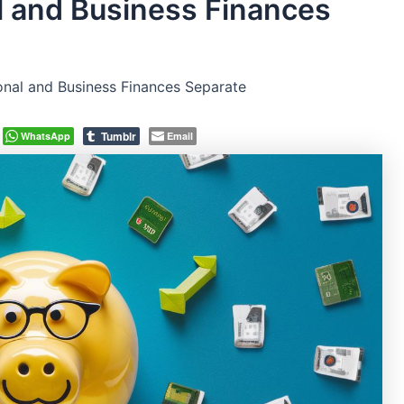
 and Business Finances
nal and Business Finances Separate
Tumblr
WhatsApp
Email