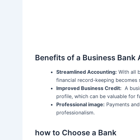
Benefits of a Business Bank
Streamlined‍ Accounting:
With all 
financial record-keeping⁤ becomes s
Improved Business Credit:
‌ A busi
⁢profile, which⁤ can be valuable ⁢for
Professional image:
Payments and 
professionalism.
how to Choose a Bank