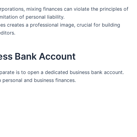
porations, mixing ‍finances can violate the principles of
mitation of personal liability.
es ⁤creates a professional image, crucial for building
editors.
ess Bank‍ Account
separate is to open a‌ dedicated business bank account.
n personal and⁢ business finances.