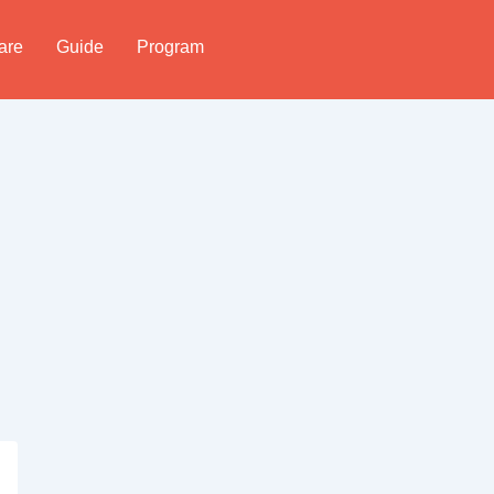
are
Guide
Program