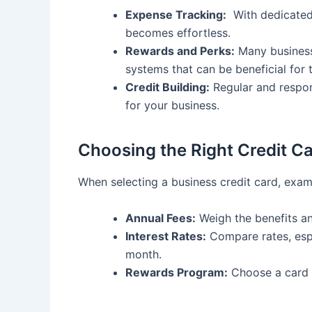
Expense ⁤Tracking:
⁣ With dedicate
becomes effortless.
Rewards ⁢and Perks:
Many business 
⁣systems that can be beneficial for ‍
Credit Building:
Regular and respons
for your business.
Choosing the Right Credit C
When selecting ​a business credit card, exam
Annual⁣ Fees:
‌Weigh the benefits a
Interest⁢ Rates:
Compare rates, espe
month.
Rewards Program:
Choose a card ⁢t