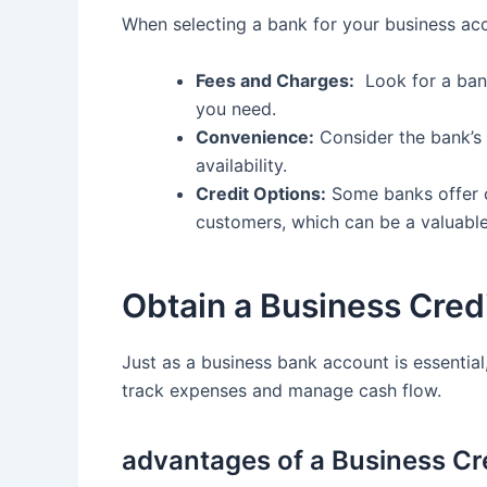
When selecting a bank for⁢ your business acc
Fees ⁢and ⁤Charges:
‍ Look⁤ for a ba
you need.
Convenience:
Consider‌ the bank’s 
availability.
Credit Options:
Some banks offer cr
customers, which can​ be a valuabl
Obtain a ⁣Business Cred
Just as⁤ a business bank account⁣ is essential,‍
track⁢ expenses and manage cash​ flow.
advantages of a Business Cr