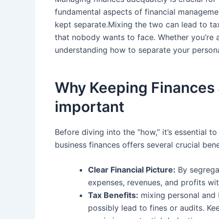
⁤fundamental ⁢aspects of⁣ financial manageme
kept ⁢separate.Mixing the two can lead to tax
that nobody wants to face. ⁢Whether you’re a 
understanding how to separate your personal 
Why Keeping Finances Se
important
Before diving ​into the “how,” it’s essential
⁤business finances offers several crucial bene
Clear Financial⁤ Picture:
By segregat
expenses, revenues, and profits ‍wi
Tax Benefits:
mixing personal and b
possibly lead ⁤to fines ‍or audits. 