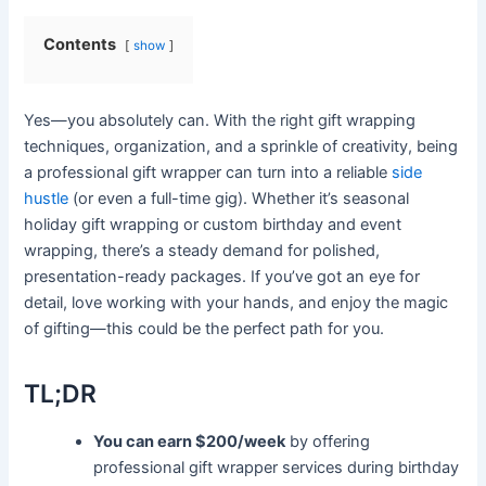
Contents
show
Yes—you absolutely can. With the right gift wrapping
techniques, organization, and a sprinkle of creativity, being
a professional gift wrapper can turn into a reliable
side
hustle
(or even a full-time gig). Whether it’s seasonal
holiday gift wrapping or custom birthday and event
wrapping, there’s a steady demand for polished,
presentation-ready packages. If you’ve got an eye for
detail, love working with your hands, and enjoy the magic
of gifting—this could be the perfect path for you.
TL;DR
You can earn $200/week
by offering
professional gift wrapper services during birthday