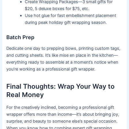
Create Wrapping Packages—3 small gifts for
$20, 5 deluxe boxes for $75, etc.
Use hot glue for fast embellishment placement
during peak holiday gift wrapping season.
Batch Prep
Dedicate one day to prepping bows, printing custom tags,
and cutting sheets. It’s like mise en place in the kitchen—
everything ready to assemble at a moment’s notice when
you’re working as a professional gift wrapper.
Final Thoughts: Wrap Your Way to
Real Money
For the creatively inclined, becoming a professional gift
wrapper offers more than income—it’s about bringing joy,
surprise, and beauty to someone else’s special occasion.
When you know how to combine expert gift wrapping