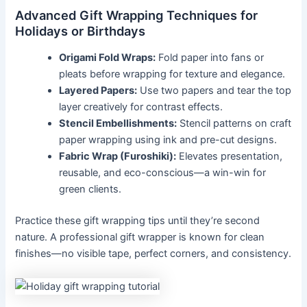
Advanced Gift Wrapping Techniques for
Holidays or Birthdays
Origami Fold Wraps:
Fold paper into fans or
pleats before wrapping for texture and elegance.
Layered Papers:
Use two papers and tear the top
layer creatively for contrast effects.
Stencil Embellishments:
Stencil patterns on craft
paper wrapping using ink and pre-cut designs.
Fabric Wrap (Furoshiki):
Elevates presentation,
reusable, and eco-conscious—a win-win for
green clients.
Practice these gift wrapping tips until they’re second
nature. A professional gift wrapper is known for clean
finishes—no visible tape, perfect corners, and consistency.