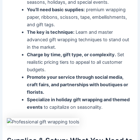
seasons, holidays, and special events.
You’ll need basic supplies:
premium wrapping
paper, ribbons, scissors, tape, embellishments,
and gift tags.
The key is technique:
Learn and master
advanced gift wrapping techniques to stand out
in the market.
Charge by time, gift type, or complexity.
Set
realistic pricing tiers to appeal to all customer
budgets.
Promote your service through social media,
craft fairs, and partnerships with boutiques or
florists.
Specialize in holiday gift wrapping and themed
events
to capitalize on seasonality.