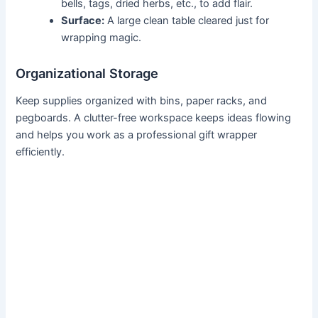
bells, tags, dried herbs, etc., to add flair.
Surface:
A large clean table cleared just for
wrapping magic.
Organizational Storage
Keep supplies organized with bins, paper racks, and
pegboards. A clutter-free workspace keeps ideas flowing
and helps you work as a professional gift wrapper
efficiently.