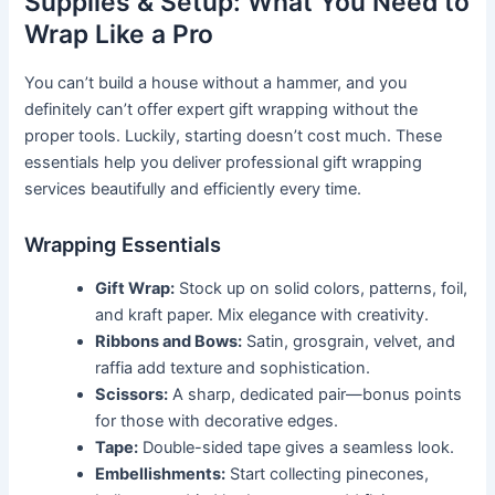
Supplies & Setup: What You Need to
Wrap Like a Pro
You can’t build a house without a hammer, and you
definitely can’t offer expert gift wrapping without the
proper tools. Luckily, starting doesn’t cost much. These
essentials help you deliver professional gift wrapping
services beautifully and efficiently every time.
Wrapping Essentials
Gift Wrap:
Stock up on solid colors, patterns, foil,
and kraft paper. Mix elegance with creativity.
Ribbons and Bows:
Satin, grosgrain, velvet, and
raffia add texture and sophistication.
Scissors:
A sharp, dedicated pair—bonus points
for those with decorative edges.
Tape:
Double-sided tape gives a seamless look.
Embellishments:
Start collecting pinecones,