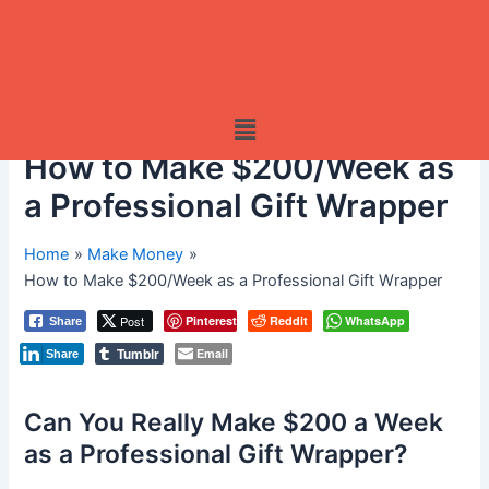
Menu
How to Make $200/Week as
a Professional Gift Wrapper
Home
Make Money
How to Make $200/Week as a Professional Gift Wrapper
Post
Pinterest
Reddit
WhatsApp
Share
Tumblr
Email
Share
Can You Really Make $200 a Week
as a Professional Gift Wrapper?