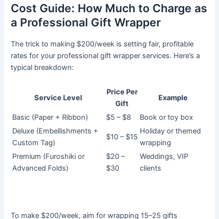
Cost Guide: How Much to Charge as
a Professional Gift Wrapper
The trick to making $200/week is setting fair, profitable
rates for your professional gift wrapper services. Here’s a
typical breakdown:
Price Per
Service Level
Example
Gift
Basic (Paper + Ribbon)
$5 – $8
Book or toy box
Deluxe (Embellishments +
Holiday or themed
$10 – $15
Custom Tag)
wrapping
Premium (Furoshiki or
$20 –
Weddings, VIP
Advanced Folds)
$30
clients
To make $200/week, aim for wrapping 15–25 gifts