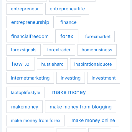
entrepreneurlife
entrepreneur
entrepreneurship
finance
forex
financialfreedom
forexmarket
forexsignals
forextrader
homebusiness
how to
hustlehard
inspirationalquote
internetmarketing
investing
investment
make money
laptoplifestyle
makemoney
make money from blogging
make money online
make money from forex