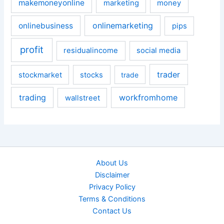
makemoneyonline
marketing
money
onlinemarketing
onlinebusiness
pips
profit
residualincome
social media
trader
stockmarket
stocks
trade
trading
workfromhome
wallstreet
About Us
Disclaimer
Privacy Policy
Terms & Conditions
Contact Us