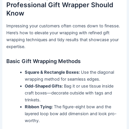
Professional Gift Wrapper Should
Know
Impressing your customers often comes down to finesse.
Here’s how to elevate your wrapping with refined gift
wrapping techniques and tidy results that showcase your
expertise.
Basic Gift Wrapping Methods
Square & Rectangle Boxes:
Use the diagonal
wrapping method for seamless edges.
Odd-Shaped Gifts:
Bag it or use tissue inside
craft boxes—decorate outside with tags and
trinkets.
Ribbon Tying:
The figure-eight bow and the
layered loop bow add dimension and look pro-
worthy.