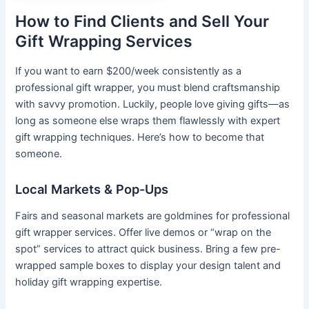
How to Find Clients and Sell Your
Gift Wrapping Services
If you want to earn $200/week consistently as a
professional gift wrapper, you must blend craftsmanship
with savvy promotion. Luckily, people love giving gifts—as
long as someone else wraps them flawlessly with expert
gift wrapping techniques. Here’s how to become that
someone.
Local Markets & Pop-Ups
Fairs and seasonal markets are goldmines for professional
gift wrapper services. Offer live demos or “wrap on the
spot” services to attract quick business. Bring a few pre-
wrapped sample boxes to display your design talent and
holiday gift wrapping expertise.