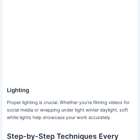
Lighting
Proper lighting is crucial. Whether you’re filming videos for
social media or wrapping under tight winter daylight, soft
white lights help showcase your work accurately.
Step-by-Step Techniques Every