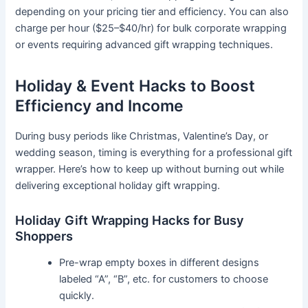
depending on your pricing tier and efficiency. You can also
charge per hour ($25–$40/hr) for bulk corporate wrapping
or events requiring advanced gift wrapping techniques.
Holiday & Event Hacks to Boost
Efficiency and Income
During busy periods like Christmas, Valentine’s Day, or
wedding season, timing is everything for a professional gift
wrapper. Here’s how to keep up without burning out while
delivering exceptional holiday gift wrapping.
Holiday Gift Wrapping Hacks for Busy
Shoppers
Pre-wrap empty boxes in different designs
labeled “A”, “B”, etc. for customers to choose
quickly.