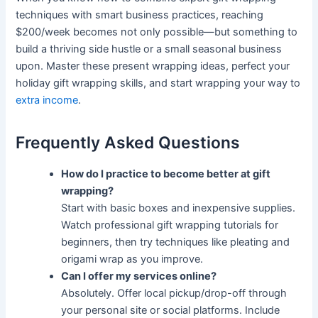
techniques with smart business practices, reaching
$200/week becomes not only possible—but something to
build a thriving side hustle or a small seasonal business
upon. Master these present wrapping ideas, perfect your
holiday gift wrapping skills, and start wrapping your way to
extra income
.
Frequently Asked Questions
How do I practice to become better at gift
wrapping?
Start with basic boxes and inexpensive supplies.
Watch professional gift wrapping tutorials for
beginners, then try techniques like pleating and
origami wrap as you improve.
Can I offer my services online?
Absolutely. Offer local pickup/drop-off through
your personal site or social platforms. Include