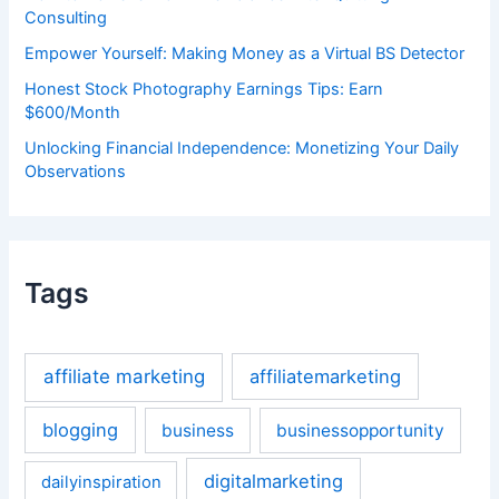
Consulting
Empower Yourself: Making Money as a Virtual BS Detector
Honest Stock Photography Earnings Tips: Earn
$600/Month
Unlocking Financial Independence: Monetizing Your Daily
Observations
Tags
affiliate marketing
affiliatemarketing
blogging
business
businessopportunity
digitalmarketing
dailyinspiration