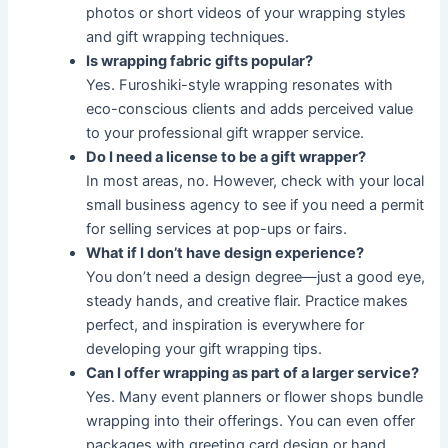
photos or short videos of your wrapping styles
and gift wrapping techniques.
Is wrapping fabric gifts popular?
Yes. Furoshiki-style wrapping resonates with
eco-conscious clients and adds perceived value
to your professional gift wrapper service.
Do I need a license to be a gift wrapper?
In most areas, no. However, check with your local
small business agency to see if you need a permit
for selling services at pop-ups or fairs.
What if I don’t have design experience?
You don’t need a design degree—just a good eye,
steady hands, and creative flair. Practice makes
perfect, and inspiration is everywhere for
developing your gift wrapping tips.
Can I offer wrapping as part of a larger service?
Yes. Many event planners or flower shops bundle
wrapping into their offerings. You can even offer
packages with greeting card design or hand