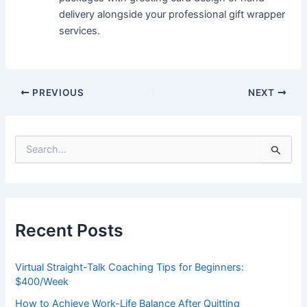
delivery alongside your professional gift wrapper
services.
PREVIOUS
NEXT
S
e
a
r
c
h
Recent Posts
f
o
r
Virtual Straight-Talk Coaching Tips for Beginners:
:
$400/Week
How to Achieve Work-Life Balance After Quitting