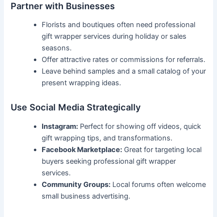
Partner with Businesses
Florists and boutiques often need professional
gift wrapper services during holiday or sales
seasons.
Offer attractive rates or commissions for referrals.
Leave behind samples and a small catalog of your
present wrapping ideas.
Use Social Media Strategically
Instagram:
Perfect for showing off videos, quick
gift wrapping tips, and transformations.
Facebook Marketplace:
Great for targeting local
buyers seeking professional gift wrapper
services.
Community Groups:
Local forums often welcome
small business advertising.