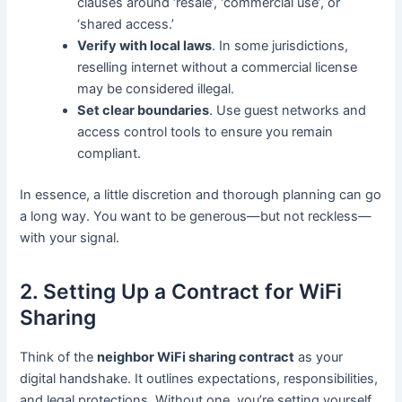
clauses around ‘resale’, ‘commercial use’, or
‘shared access.’
Verify with local laws
. In some jurisdictions,
reselling internet without a commercial license
may be considered illegal.
Set clear boundaries
. Use guest networks and
access control tools to ensure you remain
compliant.
In essence, a little discretion and thorough planning can go
a long way. You want to be generous—but not reckless—
with your signal.
2. Setting Up a Contract for WiFi
Sharing
Think of the
neighbor WiFi sharing contract
as your
digital handshake. It outlines expectations, responsibilities,
and legal protections. Without one, you’re setting yourself