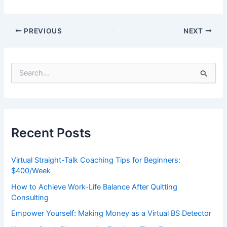
PREVIOUS
NEXT
S
e
a
r
c
h
Recent Posts
f
o
r
Virtual Straight-Talk Coaching Tips for Beginners:
:
$400/Week
How to Achieve Work-Life Balance After Quitting
Consulting
Empower Yourself: Making Money as a Virtual BS Detector