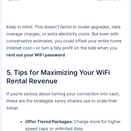
Keep in mind: This doesn’t factor in router upgrades, data
overage charges, or extra electricity costs. But even with
conservative estimates, you could offset your entire home
internet cost—or turn a tidy profit on the side when you
rent out your WiFi password
.
5. Tips for Maximizing Your WiFi
Rental Revenue
If you’re serious about turning your connection into cash,
these are the strategies savvy sharers use to scale their
setup:
Offer Tiered Packages:
Charge more for higher
speed caps or unlimited data.