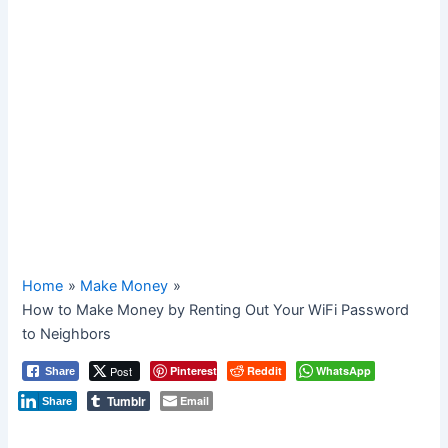
Home
Make Money
How to Make Money by Renting Out Your WiFi Password
to Neighbors
Post
Pinterest
Reddit
WhatsApp
Share
Tumblr
Email
Share