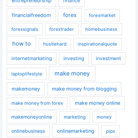
entrepreneurship
finance
forex
financialfreedom
forexmarket
forexsignals
forextrader
homebusiness
how to
hustlehard
inspirationalquote
internetmarketing
investing
investment
make money
laptoplifestyle
makemoney
make money from blogging
make money online
make money from forex
makemoneyonline
marketing
money
onlinemarketing
onlinebusiness
pips