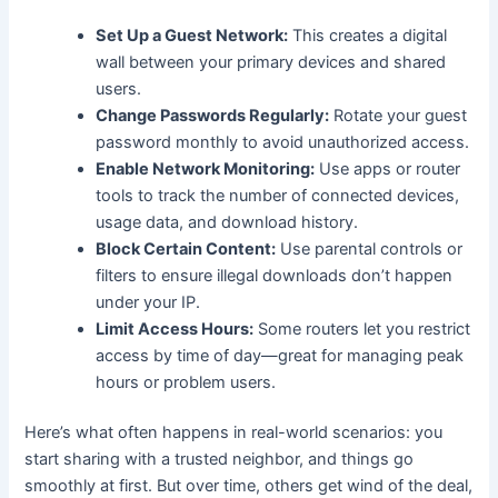
Set Up a Guest Network:
This creates a digital
wall between your primary devices and shared
users.
Change Passwords Regularly:
Rotate your guest
password monthly to avoid unauthorized access.
Enable Network Monitoring:
Use apps or router
tools to track the number of connected devices,
usage data, and download history.
Block Certain Content:
Use parental controls or
filters to ensure illegal downloads don’t happen
under your IP.
Limit Access Hours:
Some routers let you restrict
access by time of day—great for managing peak
hours or problem users.
Here’s what often happens in real-world scenarios: you
start sharing with a trusted neighbor, and things go
smoothly at first. But over time, others get wind of the deal,