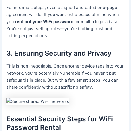
For informal setups, even a signed and dated one-page
agreement will do. If you want extra peace of mind when
you
rent out your WiFi password
, consult a legal advisor.
You’re not just setting rules—you’re building trust and
setting expectations.
3. Ensuring Security and Privacy
This is non-negotiable. Once another device taps into your
network, you’re potentially vulnerable if you haven’t put
safeguards in place. But with a few smart steps, you can
share confidently without sacrificing safety.
Essential Security Steps for WiFi
Password Rental