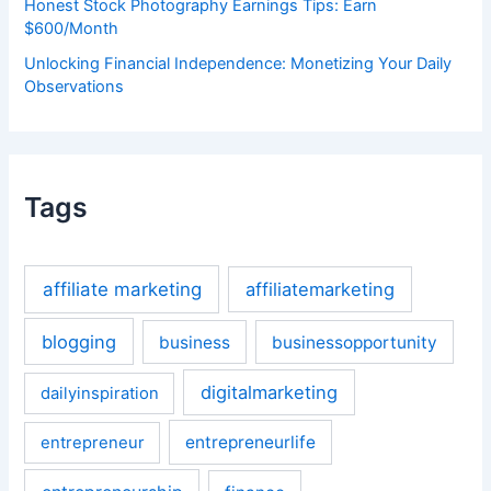
Honest Stock Photography Earnings Tips: Earn
$600/Month
Unlocking Financial Independence: Monetizing Your Daily
Observations
Tags
affiliate marketing
affiliatemarketing
blogging
business
businessopportunity
digitalmarketing
dailyinspiration
entrepreneurlife
entrepreneur