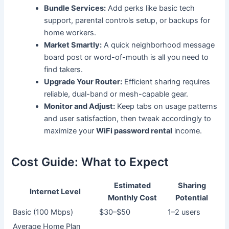
Bundle Services:
Add perks like basic tech
support, parental controls setup, or backups for
home workers.
Market Smartly:
A quick neighborhood message
board post or word-of-mouth is all you need to
find takers.
Upgrade Your Router:
Efficient sharing requires
reliable, dual-band or mesh-capable gear.
Monitor and Adjust:
Keep tabs on usage patterns
and user satisfaction, then tweak accordingly to
maximize your
WiFi password rental
income.
Cost Guide: What to Expect
Estimated
Sharing
Internet Level
Monthly Cost
Potential
Basic (100 Mbps)
$30–$50
1–2 users
Average Home Plan