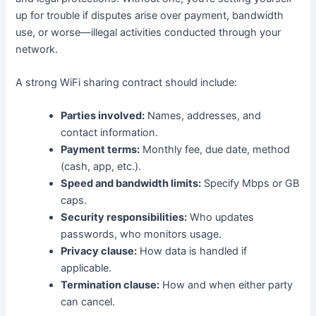
up for trouble if disputes arise over payment, bandwidth
use, or worse—illegal activities conducted through your
network.
A strong WiFi sharing contract should include:
Parties involved:
Names, addresses, and
contact information.
Payment terms:
Monthly fee, due date, method
(cash, app, etc.).
Speed and bandwidth limits:
Specify Mbps or GB
caps.
Security responsibilities:
Who updates
passwords, who monitors usage.
Privacy clause:
How data is handled if
applicable.
Termination clause:
How and when either party
can cancel.