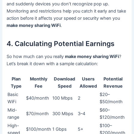
and suddenly devices you don’t recognize pop up.
Monitoring and restrictions help you catch it early and take
action before it affects your speed or security when you
make money sharing WiFi
.
4. Calculating Potential Earnings
So how much can you really
make money sharing WiFi
?
Let’s break it down with a sample calculation:
Plan
Monthly
Download
Users
Potential
Type
Fee
Speed
Allowed
Revenue
Basic
$20–
$40/month
100 Mbps
2
WiFi
$50/month
Mid-
$60–
$70/month
300 Mbps
3–4
range
$120/month
High-
$100–
$100/month
1 Gbps
5+
speed
$200/month