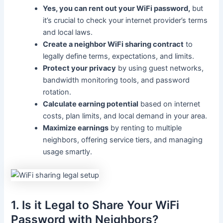
Yes, you can rent out your WiFi password,
but
it’s crucial to check your internet provider’s terms
and local laws.
Create a neighbor WiFi sharing contract
to
legally define terms, expectations, and limits.
Protect your privacy
by using guest networks,
bandwidth monitoring tools, and password
rotation.
Calculate earning potential
based on internet
costs, plan limits, and local demand in your area.
Maximize earnings
by renting to multiple
neighbors, offering service tiers, and managing
usage smartly.
1. Is it Legal to Share Your WiFi
Password with Neighbors?