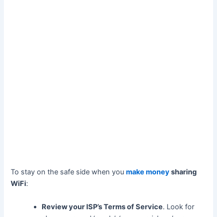
To stay on the safe side when you
make money
sharing
WiFi
:
Review your ISP’s Terms of Service
. Look for