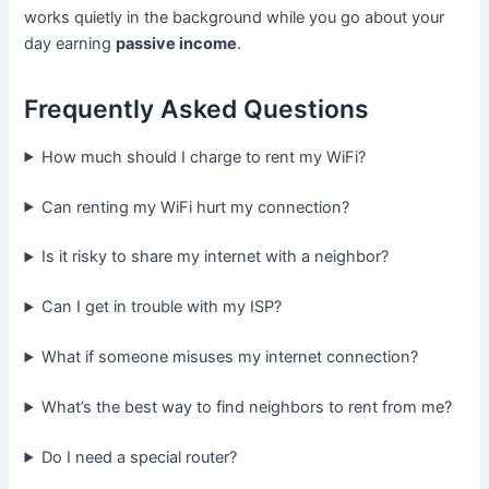
works quietly in the background while you go about your
day earning
passive income
.
Frequently Asked Questions
How much should I charge to rent my WiFi?
Can renting my WiFi hurt my connection?
Is it risky to share my internet with a neighbor?
Can I get in trouble with my ISP?
What if someone misuses my internet connection?
What’s the best way to find neighbors to rent from me?
Do I need a special router?