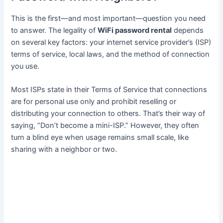
This is the first—and most important—question you need
to answer. The legality of
WiFi password rental
depends
on several key factors: your internet service provider’s (ISP)
terms of service, local laws, and the method of connection
you use.
Most ISPs state in their Terms of Service that connections
are for personal use only and prohibit reselling or
distributing your connection to others. That’s their way of
saying, “Don’t become a mini-ISP.” However, they often
turn a blind eye when usage remains small scale, like
sharing with a neighbor or two.