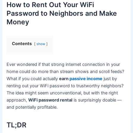
How to Rent Out Your WiFi
Password to Neighbors and Make
Money
Contents
show
Ever wondered if that strong internet connection in your
home could do more than stream shows and scroll feeds?
What if you could actually
earn
passive income
just by
renting out your WiFi password to trustworthy neighbors?
The idea might seem unconventional, but with the right
approach,
WiFi password rental
is surprisingly doable —
and potentially profitable.
TL;DR