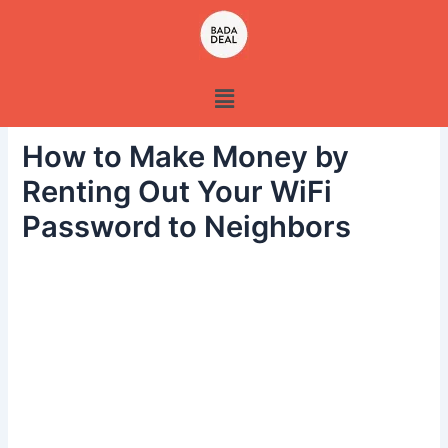
Skip
to
content
Menu
How to Make Money by
Renting Out Your WiFi
Password to Neighbors