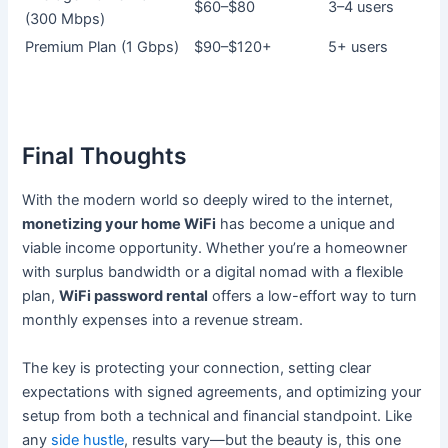
$60–$80
3–4 users
(300 Mbps)
Premium Plan (1 Gbps)
$90–$120+
5+ users
Final Thoughts
With the modern world so deeply wired to the internet,
monetizing your home WiFi
has become a unique and
viable income opportunity. Whether you’re a homeowner
with surplus bandwidth or a digital nomad with a flexible
plan,
WiFi password rental
offers a low-effort way to turn
monthly expenses into a revenue stream.
The key is protecting your connection, setting clear
expectations with signed agreements, and optimizing your
setup from both a technical and financial standpoint. Like
any
side hustle
, results vary—but the beauty is, this one