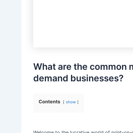
What are ‍the common mi
demand businesses?
Contents
show
Welcome ⁢to the ​lucrative world of print-on