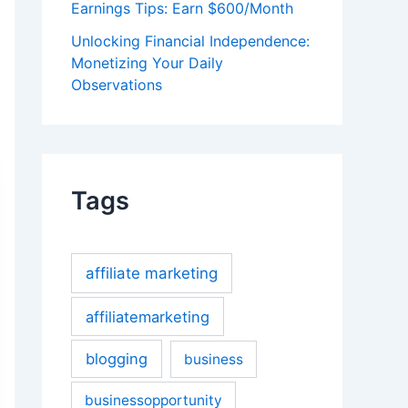
Earnings Tips: Earn $600/Month
Unlocking Financial Independence:
Monetizing Your Daily
Observations
Tags
affiliate marketing
affiliatemarketing
blogging
business
businessopportunity