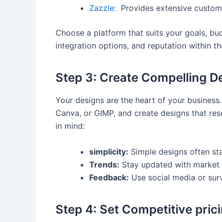
Zazzle:
​ Provides extensive custom
Choose a platform that suits your goals, bud
integration​ options, and reputation within t
Step 3: Create Compelling D
Your designs are the heart of ​your business. 
Canva, or ‌GIMP, and create designs‌ that re
in mind:
simplicity:
Simple designs often sta
Trends:
Stay updated with market tr
Feedback:
Use social media or surv
Step 4: Set Competitive pric