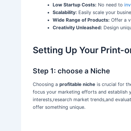
Low Startup Costs:
No need to
inv
Scalability:
⁣Easily scale your busi
Wide Range of Products:
Offer a v
Creativity Unleashed:
Design uniqu
Setting Up Your Print-
Step 1: choose a Niche
Choosing a
profitable niche
is crucial for t
focus your marketing efforts and establish y
interests,research market trends,and evaluat
offer⁣ something ⁣unique.