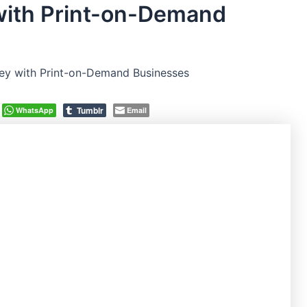
ith Print-on-Demand
y with Print-on-Demand Businesses
Tumblr
WhatsApp
Email