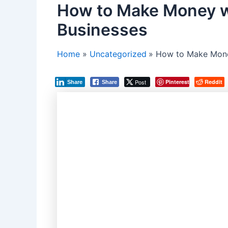
How to Make Money w
Businesses
Home
Uncategorized
How to Make Mone
Post
Pinterest
Reddit
Share
Share