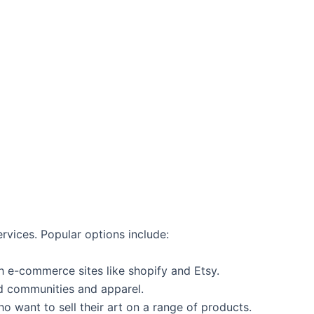
vices. Popular options include:
h e-commerce sites like shopify and Etsy.
‌ communities and apparel.
o want ​to⁣ sell their art⁢ on a range of products.