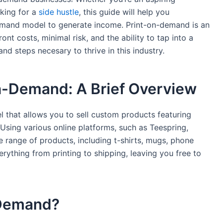
king for ‍a
side hustle
, this guide will help ⁤you
demand model to generate income. Print-on-demand is an⁤
nt‍ costs, minimal risk, and the ability to tap into a
and steps necesary ⁣to thrive in this industry.
n-Demand: A Brief Overview
l that allows you to sell custom products featuring
Using various ⁢online platforms, such as Teespring,
de range of products, including t-shirts, mugs, phone
ything from‌ printing to shipping, leaving​ you free to
-Demand?