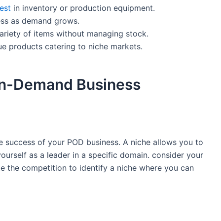
est
in inventory or ⁢production ‍equipment.
ness as demand grows.
ariety of items without managing stock.
e products catering to niche markets.
on-Demand ‍Business
he ‍success of your POD business. A ​niche allows you to
ourself as a leader in a specific domain. consider your
e the competition to⁢ identify a niche where you can