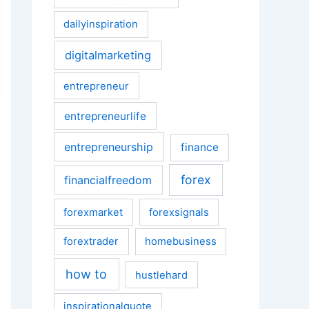
dailyinspiration
digitalmarketing
entrepreneur
entrepreneurlife
entrepreneurship
finance
forex
financialfreedom
forexmarket
forexsignals
forextrader
homebusiness
how to
hustlehard
inspirationalquote