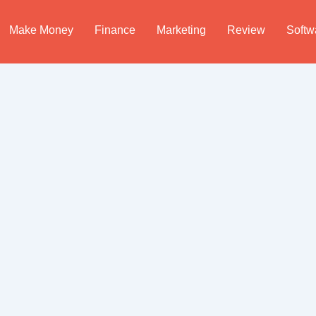
Make Money
Finance
Marketing
Review
Softw