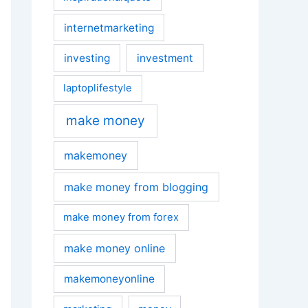
internetmarketing
investing
investment
laptoplifestyle
make money
makemoney
make money from blogging
make money from forex
make money online
makemoneyonline