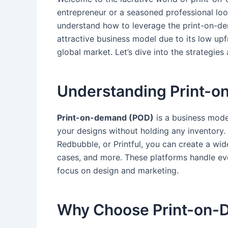
entrepreneur or ‍a seasoned professional loo
understand ‌how‌ to⁤ leverage the print-on-
attractive business model due to its low upfro
global market.​ Let’s dive into the strategies 
Understanding ⁤Print-o
Print-on-demand (POD)
is a business mode
your designs ⁣without holding any inventory. 
Redbubble, ‍or Printful, you can create a wi
cases, and more. These platforms handle ever
focus on design and marketing.
Why Choose ⁤Print-on