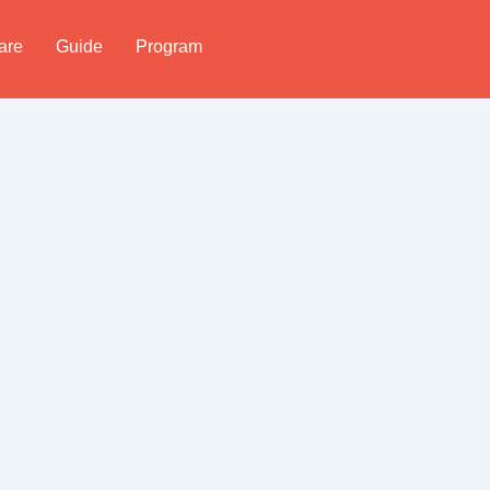
are
Guide
Program