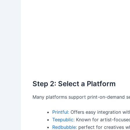
Step⁤ 2: Select a Platform
Many platforms ‌support print-on-demand ser
Printful:
Offers easy integration wit
Teepublic:
Known for artist-focused
Redbubble:
perfect for ⁤creatives wh