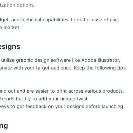
ization options.
get, and technical capabilities. Look for ease of use,
he market.
esigns
utilize graphic design ⁢software like Adobe Illustrator,‍
sonate with your target audience. Keep the following tips
nd out and‍ are easier to print across various products.
ends but try ⁢to add your unique‌ twist.
eys to get feedback on your designs⁤ before launching.
ing