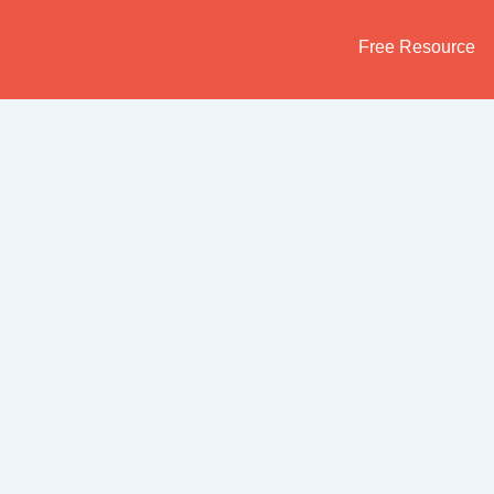
Skip
to
Free Resource
content