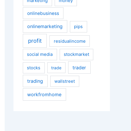
marketing
money
onlinebusiness
onlinemarketing
pips
profit
residualincome
social media
stockmarket
trader
stocks
trade
trading
wallstreet
workfromhome