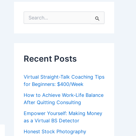
S
e
a
r
c
h
f
Recent Posts
o
r
:
Virtual Straight-Talk Coaching Tips
for Beginners: $400/Week
How to Achieve Work-Life Balance
After Quitting Consulting
Empower Yourself: Making Money
as a Virtual BS Detector
Honest Stock Photography