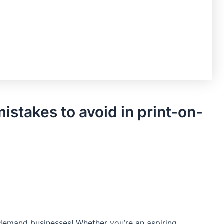
stakes to avoid in print-on-
-demand businesses! Whether​ you’re an aspiring