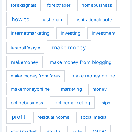
forexsignals
forextrader
homebusiness
how to
hustlehard
inspirationalquote
internetmarketing
investing
investment
make money
laptoplifestyle
makemoney
make money from blogging
make money online
make money from forex
makemoneyonline
marketing
money
onlinemarketing
onlinebusiness
pips
profit
residualincome
social media
trader
stockmarket
stocks
trade