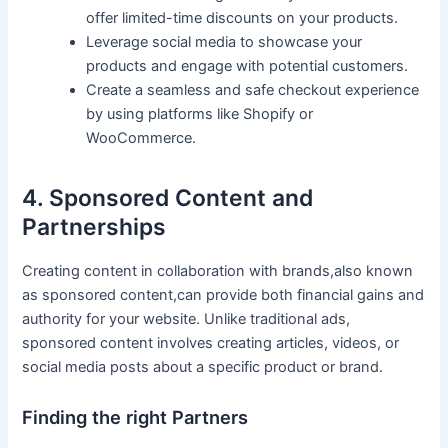
offer limited-time discounts on your ⁢products.
Leverage social⁣ media to showcase your
products and engage with ‍potential customers.
Create a seamless and safe checkout experience
by ‍using platforms like Shopify or
‌WooCommerce.
4. Sponsored Content and
Partnerships
Creating content in collaboration ⁣with brands,also ⁢known
as sponsored content,can provide both financial gains⁢ and‍
authority for ‍your website. Unlike traditional ads,
sponsored content involves creating articles, videos, or
⁤social media posts‌ about a specific product or brand.
Finding the right Partners