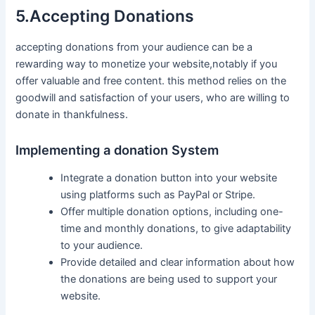
5.Accepting Donations
accepting donations‌ from your audience can ⁢be a
rewarding way to monetize your website,notably if you
offer valuable and free⁣ content. ​this method relies on the
goodwill and satisfaction of‍ your ⁤users, who are willing to
donate in thankfulness.
Implementing a donation System
Integrate a donation button into your⁤ website
using‍ platforms such ‍as PayPal or Stripe.
Offer multiple donation options, including one-
time and monthly donations, to give adaptability
to your audience.
Provide detailed and clear information about ‌how
the donations are being used to support your
website.