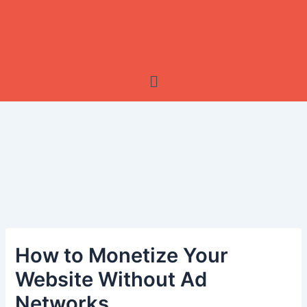
Menu
How to Monetize Your
Website Without Ad
Networks