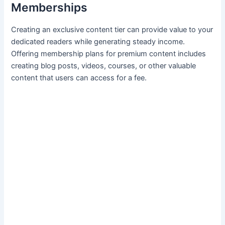
Memberships
Creating an exclusive content tier can provide value to your
dedicated readers while generating steady income.
Offering membership⁤ plans for premium content includes
creating blog posts, ‍videos, ‌courses,⁣ or other valuable
content that users ⁣can access for a fee.