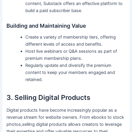
content, Substack offers an effective ⁣platform to
⁣build a paid subscriber base.
Building and Maintaining Value
Create a⁤ variety of membership tiers, offering
different⁣ levels of access and benefits.
Host live webinars or‌ Q&A sessions as part of
premium‍ membership plans.
Regularly update and diversify the premium
content to keep your members engaged and
retained.
3. Selling Digital Products
Digital products have become increasingly popular as a
‍revenue stream for website owners. From ebooks to stock⁤
photos,selling digital products allows creators ⁣to leverage
their expertise and offer valuable resources to their ​