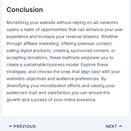
Conclusion
Monetizing your website without relying on ad networks
opens a realm of opportunities that can enhance your user
experience and increase your⁣ revenue streams. ​Whether
through affiliate marketing, offering premium ​content,⁣
selling digital products, ‍creating sponsored content, or ​
accepting donations, these methods ‍empower you to⁣
create a sustainable business model. Explore these
strategies, and choose the ones that align best with your
website’s ⁣objectives and audience preferences. By
diversifying your monetization efforts and ‍valuing your
audience’s trust and satisfaction,you can ensure the
growth and success of your online presence.
PREVIOUS
NEXT