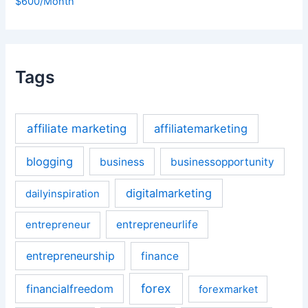
$600/Month
Tags
affiliate marketing
affiliatemarketing
blogging
business
businessopportunity
digitalmarketing
dailyinspiration
entrepreneurlife
entrepreneur
entrepreneurship
finance
forex
financialfreedom
forexmarket