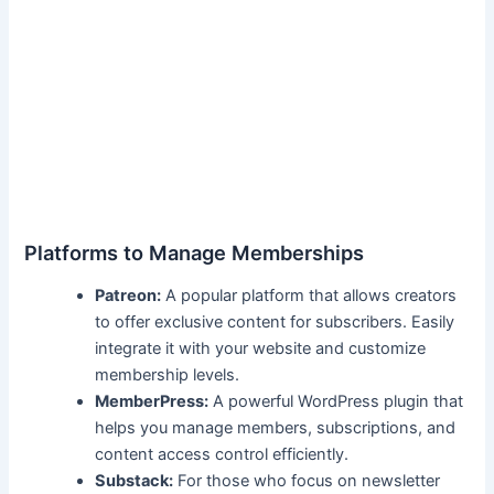
Platforms to Manage Memberships
Patreon:
A popular ⁤platform that allows creators
to offer ‌exclusive ⁣content for subscribers. Easily
integrate it with your⁢ website and customize
membership levels.
MemberPress:
A​ powerful‌ WordPress ⁢plugin that
helps you manage members, ⁣subscriptions, ‌and
content access control ‍efficiently.
Substack:
For⁣ those who focus on newsletter