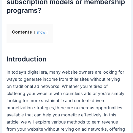
subscription⁢ models or membership
programs?
Contents
show
Introduction
In today’s digital era, many website owners⁢ are looking for
ways ⁤to generate income from thier sites without relying
on traditional⁤ ad networks. Whether you’re tired of‍
cluttering your website ‍with countless ads,or you’re simply ​
looking⁤ for more sustainable and content-driven
monetization strategies,there are numerous opportunities
available that can help you monetize effectively.⁤ In this
article, we will explore⁢ various ​methods to ⁢earn revenue‍
from your website without‌ relying on ad ⁤networks,⁤ offering