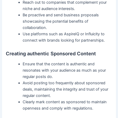
Reach out to ⁣companies that complement your
niche and ​audience interests.
Be proactive and‍ send business proposals
showcasing the potential benefits of
collaboration.
Use platforms such as AspireIQ or Influicity ​to
‍connect with brands looking for ‍partnerships.
Creating authentic Sponsored Content
Ensure that the ⁤content is authentic and
‍resonates with your audience as much⁢ as your
regular ⁢posts do.
Avoid posting too‍ frequently about⁤ sponsored
deals, maintaining the integrity and trust ⁣of your
regular content.
Clearly mark content as sponsored to maintain
openness​ and comply with regulations.