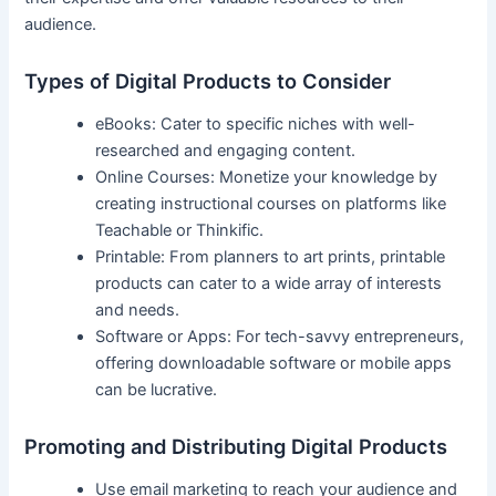
audience.
Types of ‍Digital Products ⁤to Consider
eBooks: Cater to⁢ specific niches with well-
researched and engaging content.
Online Courses: Monetize your knowledge by
creating‍ instructional courses on platforms like
Teachable or Thinkific.
Printable: From planners to art prints, printable
products can cater to a wide⁤ array of interests
and needs.
Software or ⁢Apps: ⁣For tech-savvy entrepreneurs,
offering downloadable software or mobile apps
can ⁣be lucrative.
Promoting and​ Distributing Digital Products
Use email marketing to reach your audience and⁢