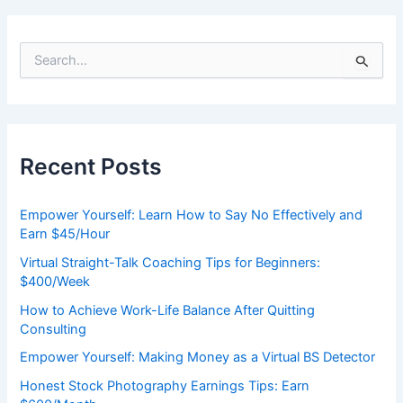
S
e
a
r
c
h
Recent Posts
f
o
r
Empower Yourself: Learn How to Say No Effectively and
:
Earn $45/Hour
Virtual Straight-Talk Coaching Tips for Beginners:
$400/Week
How to Achieve Work-Life Balance After Quitting
Consulting
Empower Yourself: Making Money as a Virtual BS Detector
Honest Stock Photography Earnings Tips: Earn