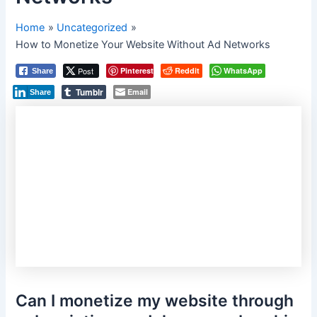
Home
Uncategorized
How to Monetize Your Website Without Ad Networks
Post
Pinterest
Reddit
WhatsApp
Share
Tumblr
Email
Share
Can I monetize my website through