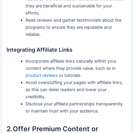
they ‍are beneficial and sustainable for your
efforts.
Read reviews and gather testimonials about⁣ the
programs to‌ ensure they are reputable and
reliable.
Integrating Affiliate Links
Incorporate affiliate links naturally within your
content where they provide value, such as in
product reviews
or tutorials.
Avoid ⁣overstuffing your pages with affiliate links,​
as this​ can deter readers and‍ lower your
credibility.
Disclose your ⁣affiliate partnerships transparently
to maintain⁣ trust with your audience.
2.Offer Premium Content or