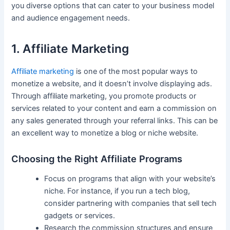
you diverse options that can cater to your ‌business model
and audience engagement needs.
1. Affiliate Marketing
Affiliate marketing
is one of the most⁢ popular ways to
monetize a website, and it doesn’t involve displaying ads.
Through affiliate marketing, you promote products or
services related to your content and​ earn a commission on
any sales generated ‍through your‍ referral ‌links. This can⁣ be
‌an excellent way to monetize⁢ a blog or niche website.
Choosing the ⁢Right​ Affiliate Programs
Focus on programs that ⁢align with⁣ your ⁣website’s
niche. For ⁤instance, if you run a tech ⁢blog,
consider partnering with companies‍ that sell tech​
gadgets or services.
Research the commission structures and ⁣ensure