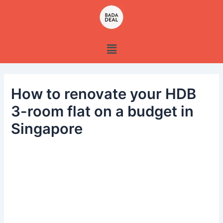
Skip
to
content
Menu
How to renovate your HDB
3-room flat on a budget in
Singapore