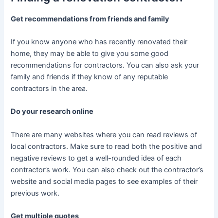
Get recommendations from friends and family
If you know anyone who has recently renovated their
home, they may be able to give you some good
recommendations for contractors. You can also ask your
family and friends if they know of any reputable
contractors in the area.
Do your research online
There are many websites where you can read reviews of
local contractors. Make sure to read both the positive and
negative reviews to get a well-rounded idea of each
contractor’s work. You can also check out the contractor’s
website and social media pages to see examples of their
previous work.
Get multiple quotes