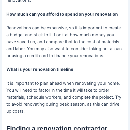
renovations.
How much can you afford to spend on your renovation
Renovations can be expensive, so it is important to create
a budget and stick to it. Look at how much money you
have saved up, and compare that to the cost of materials
and labor. You may also want to consider taking out a loan
or using a credit card to finance your renovations.
What is your renovation timeline
It is important to plan ahead when renovating your home.
You will need to factor in the time it will take to order
materials, schedule workers, and complete the project. Try
to avoid renovating during peak season, as this can drive
up costs.
Finding a renovation contractor.