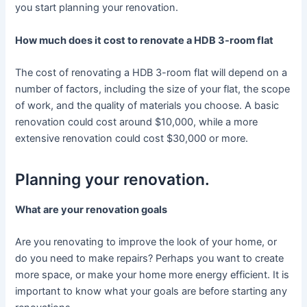
you start planning your renovation.
How much does it cost to renovate a HDB 3-room flat
The cost of renovating a HDB 3-room flat will depend on a
number of factors, including the size of your flat, the scope
of work, and the quality of materials you choose. A basic
renovation could cost around $10,000, while a more
extensive renovation could cost $30,000 or more.
Planning your renovation.
What are your renovation goals
Are you renovating to improve the look of your home, or
do you need to make repairs? Perhaps you want to create
more space, or make your home more energy efficient. It is
important to know what your goals are before starting any