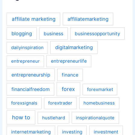
affiliate marketing
affiliatemarketing
blogging
business
businessopportunity
digitalmarketing
dailyinspiration
entrepreneurlife
entrepreneur
entrepreneurship
finance
forex
financialfreedom
forexmarket
forexsignals
forextrader
homebusiness
how to
hustlehard
inspirationalquote
internetmarketing
investing
investment