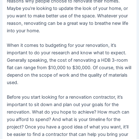
reasons why people choose to renovate their homes.
Maybe you’re looking to update the look of your home, or
you want to make better use of the space. Whatever your
reason, renovating can be a great way to breathe new life
into your home.
When it comes to budgeting for your renovation, it’s
important to do your research and know what to expect.
Generally speaking, the cost of renovating a HDB 3-room
flat can range from $10,000 to $30,000. Of course, this will
depend on the scope of work and the quality of materials
used.
Before you start looking for a renovation contractor, it’s
important to sit down and plan out your goals for the
renovation. What do you hope to achieve? How much can
you afford to spend? And what is your timeline for the
project? Once you have a good idea of what you want, it’ll
be easier to find a contractor that can help you bring your