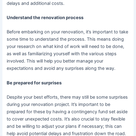
delays and additional costs.
Understand the renovation process
Before embarking on your renovation, it’s important to take
some time to understand the process. This means doing
your research on what kind of work will need to be done,
as well as familiarizing yourself with the various steps
involved. This will help you better manage your
expectations and avoid any surprises along the way.
Be prepared for surprises
Despite your best efforts, there may still be some surprises
during your renovation project. It’s important to be
prepared for these by having a contingency fund set aside
to cover unexpected costs. It’s also crucial to stay flexible
and be willing to adjust your plans if necessary; this can
help avoid potential delays and frustration down the road.