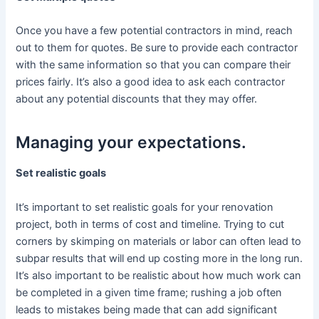
Once you have a few potential contractors in mind, reach
out to them for quotes. Be sure to provide each contractor
with the same information so that you can compare their
prices fairly. It’s also a good idea to ask each contractor
about any potential discounts that they may offer.
Managing your expectations.
Set realistic goals
It’s important to set realistic goals for your renovation
project, both in terms of cost and timeline. Trying to cut
corners by skimping on materials or labor can often lead to
subpar results that will end up costing more in the long run.
It’s also important to be realistic about how much work can
be completed in a given time frame; rushing a job often
leads to mistakes being made that can add significant