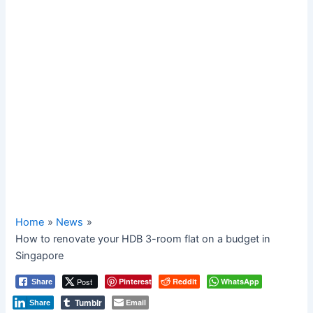
Home
News
How to renovate your HDB 3-room flat on a budget in
Singapore
Post
Pinterest
Reddit
WhatsApp
Share
Tumblr
Email
Share