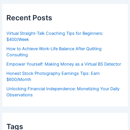
r
c
h
Recent Posts
f
o
r
Virtual Straight-Talk Coaching Tips for Beginners:
:
$400/Week
How to Achieve Work-Life Balance After Quitting
Consulting
Empower Yourself: Making Money as a Virtual BS Detector
Honest Stock Photography Earnings Tips: Earn
$600/Month
Unlocking Financial Independence: Monetizing Your Daily
Observations
Tags