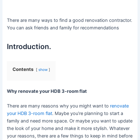
There are many ways to find a good renovation contractor.
You can ask friends and family for recommendations
Introduction.
Contents
show
Why renovate your HDB 3-room flat
There are many reasons why you might want to
renovate
your HDB 3-room flat
. Maybe you’re planning to start a
family and need more space. Or maybe you want to update
the look of your home and make it more stylish. Whatever
your reasons, there are a few things to keep in mind before