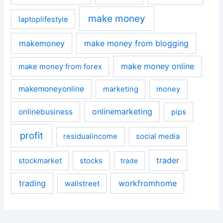
make money
laptoplifestyle
makemoney
make money from blogging
make money online
make money from forex
makemoneyonline
marketing
money
onlinemarketing
onlinebusiness
pips
profit
residualincome
social media
trader
stockmarket
stocks
trade
trading
workfromhome
wallstreet