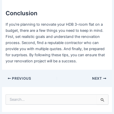
Conclusion
If you’re planning to renovate your HDB 3-room flat on a
budget, there are a few things you need to keep in mind.
First, set realistic goals and understand the renovation
process. Second, find a reputable contractor who can
provide you with multiple quotes. And finally, be prepared
for surprises. By following these tips, you can ensure that
your renovation project will be a success.
PREVIOUS
NEXT
S
e
a