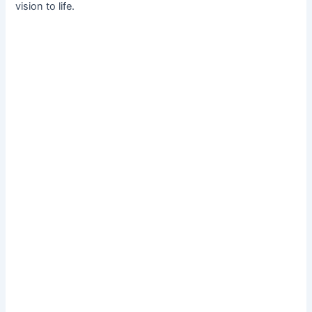
vision to life.