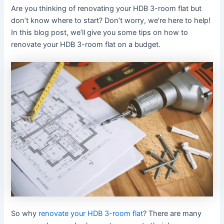
Are you thinking of renovating your HDB 3-room flat but
don’t know where to start? Don’t worry, we’re here to help!
In this blog post, we’ll give you some tips on how to
renovate your HDB 3-room flat on a budget.
So why
renovate your HDB 3-room flat
? There are many