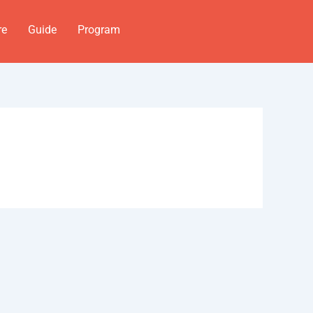
re
Guide
Program