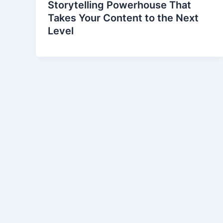
Storytelling Powerhouse That
Takes Your Content to the Next
Level