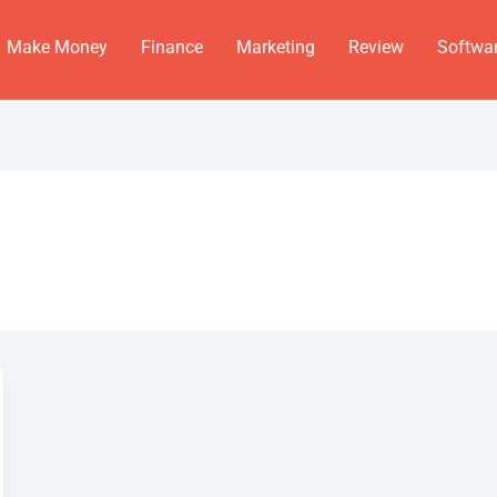
Make Money
Finance
Marketing
Review
Softwa