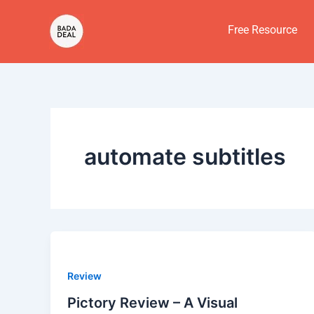
Skip
to
Free Resource
content
automate subtitles
Review
Pictory Review – A Visual