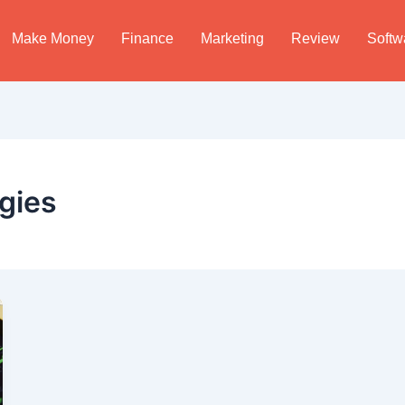
Make Money
Finance
Marketing
Review
Softw
egies