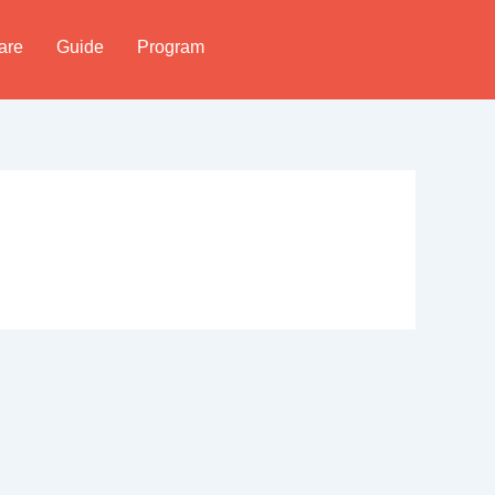
are
Guide
Program