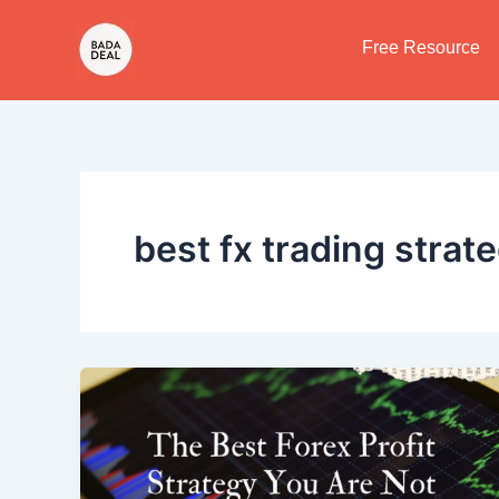
Skip
to
Free Resource
content
best fx trading strat