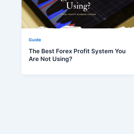
Guide
The Best Forex Profit System You
Are Not Using?