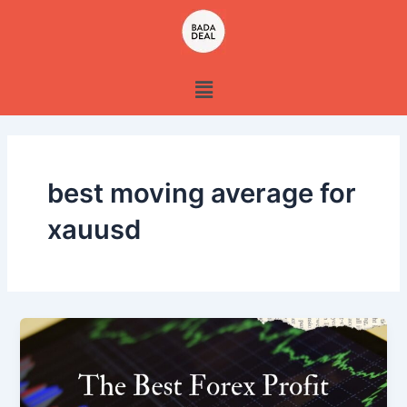
Skip
to
content
Menu
best moving average for
xauusd