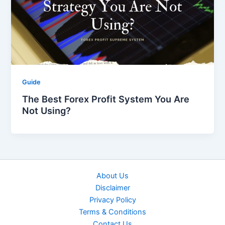
Guide
The Best Forex Profit System You Are
Not Using?
About Us
Disclaimer
Privacy Policy
Terms & Conditions
Contact Us