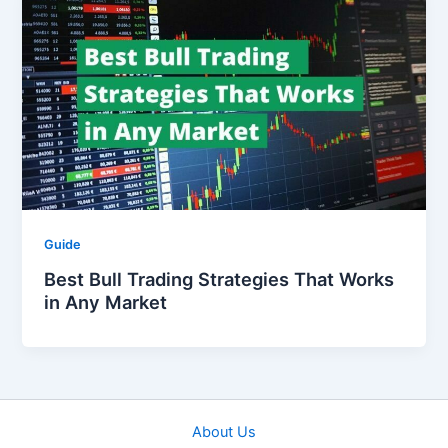
Guide
Best Bull Trading Strategies That Works
in Any Market
About Us