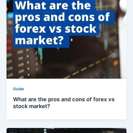
Guide
What are the pros and cons of forex vs
stock market?