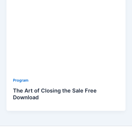
Program
The Art of Closing the Sale Free
Download