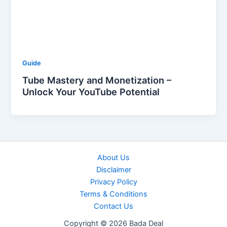
Guide
Tube Mastery and Monetization –
Unlock Your YouTube Potential
About Us
Disclaimer
Privacy Policy
Terms & Conditions
Contact Us
Copyright © 2026 Bada Deal