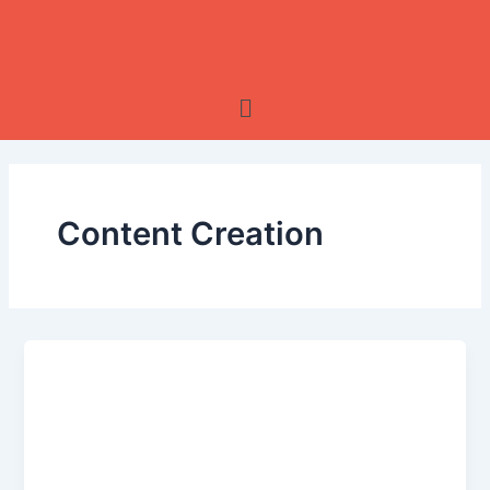
Skip
to
content
Menu
Content Creation