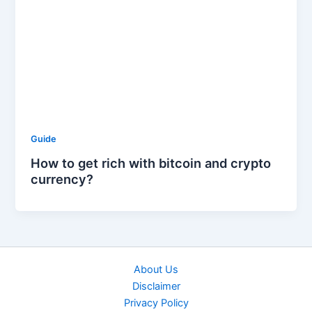
Guide
How to get rich with bitcoin and crypto
currency?
About Us
Disclaimer
Privacy Policy