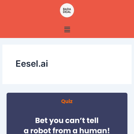
Skip
to
content
Menu
Eesel.ai