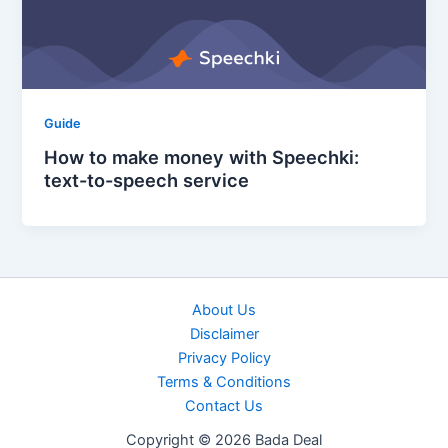
Guide
How to make money with Speechki:
text-to-speech service
About Us
Disclaimer
Privacy Policy
Terms & Conditions
Contact Us
Copyright © 2026 Bada Deal