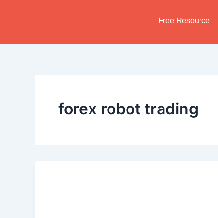
Skip
to
Free Resource
content
forex robot trading