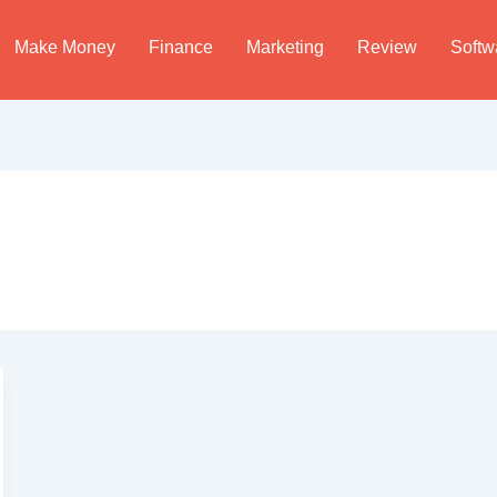
Make Money
Finance
Marketing
Review
Softw