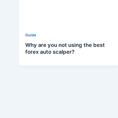
Guide
Why are you not using the best
forex auto scalper?