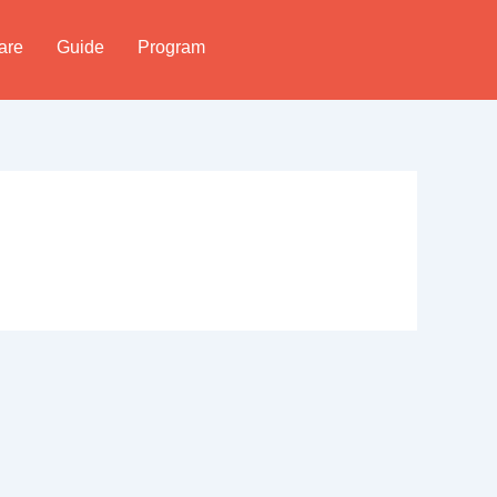
are
Guide
Program