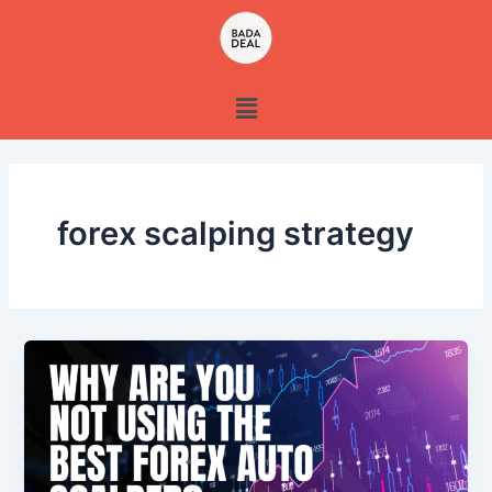
Skip
to
content
Menu
forex scalping strategy