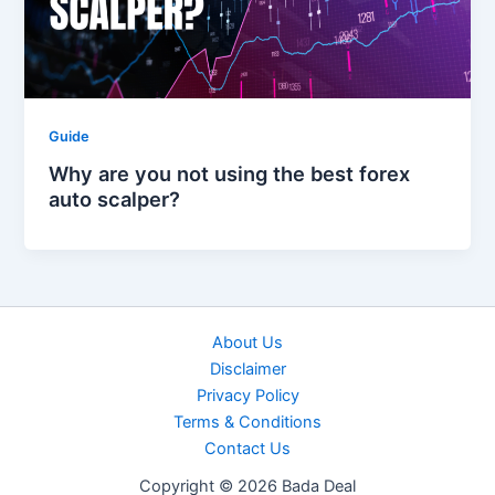
Guide
Why are you not using the best forex
auto scalper?
About Us
Disclaimer
Privacy Policy
Terms & Conditions
Contact Us
Copyright © 2026 Bada Deal