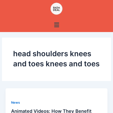
Skip
to
content
Menu
head shoulders knees
and toes knees and toes
News
Animated Videos: How They Benefit