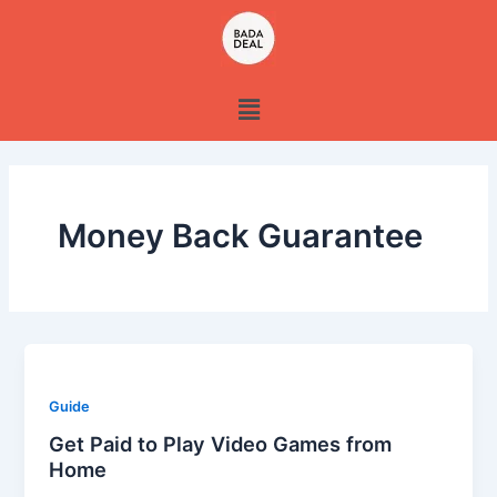
Skip
to
content
Menu
Money Back Guarantee
Guide
Get Paid to Play Video Games from
Home