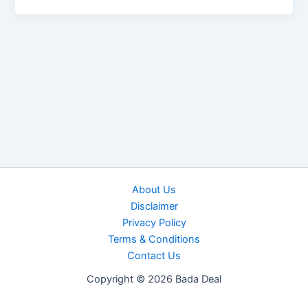
About Us
Disclaimer
Privacy Policy
Terms & Conditions
Contact Us
Copyright © 2026 Bada Deal