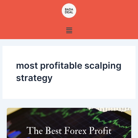
Skip
to
content
Menu
most profitable scalping
strategy