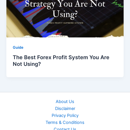
Guide
The Best Forex Profit System You Are
Not Using?
About Us
Disclaimer
Privacy Policy
Terms & Conditions
Contact Us