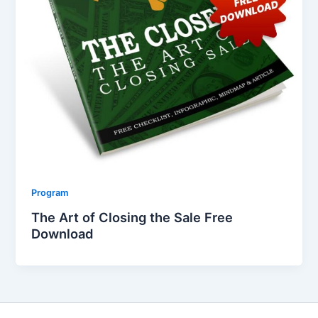
Program
The Art of Closing the Sale Free
Download