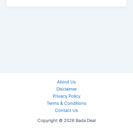
About Us
Disclaimer
Privacy Policy
Terms & Conditions
Contact Us
Copyright © 2026 Bada Deal