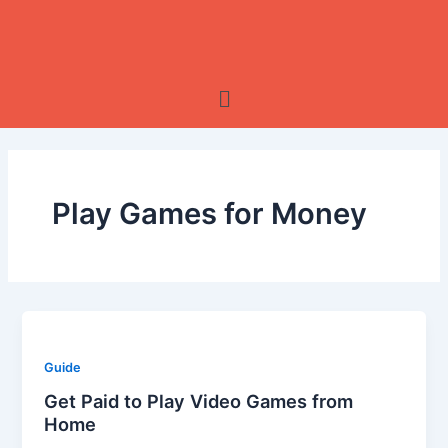
Skip
to
content
Menu
Play Games for Money
Guide
Get Paid to Play Video Games from
Home