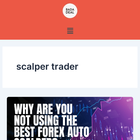
Skip
to
content
Menu
scalper trader