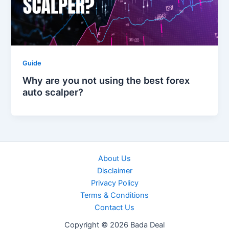
Guide
Why are you not using the best forex
auto scalper?
About Us
Disclaimer
Privacy Policy
Terms & Conditions
Contact Us
Copyright © 2026 Bada Deal