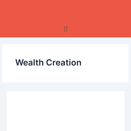
Skip
to
content
Menu
Wealth Creation