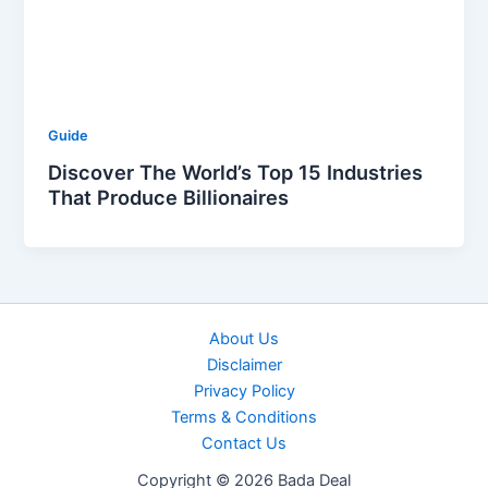
Guide
Discover The World’s Top 15 Industries
That Produce Billionaires
About Us
Disclaimer
Privacy Policy
Terms & Conditions
Contact Us
Copyright © 2026 Bada Deal