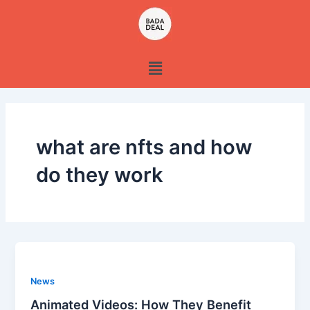
Skip
to
content
Menu
what are nfts and how
do they work
News
Animated Videos: How They Benefit