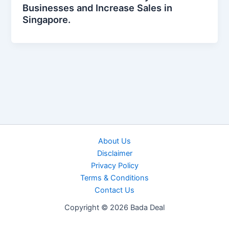
Businesses and Increase Sales in
Singapore.
About Us
Disclaimer
Privacy Policy
Terms & Conditions
Contact Us
Copyright © 2026 Bada Deal