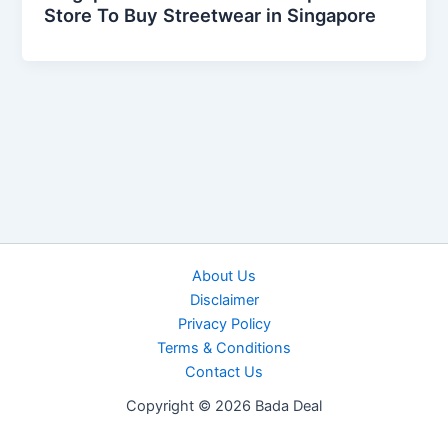
Store To Buy Streetwear in Singapore
About Us
Disclaimer
Privacy Policy
Terms & Conditions
Contact Us
Copyright © 2026 Bada Deal