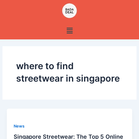
Skip
to
content
Menu
where to find
streetwear in singapore
News
Singapore Streetwear: The Top 5 Online