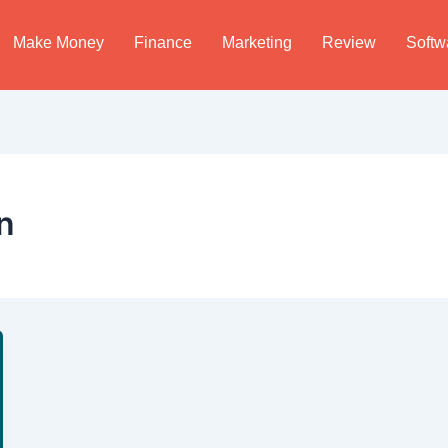
Make Money
Finance
Marketing
Review
Softw
n