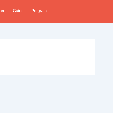
are
Guide
Program