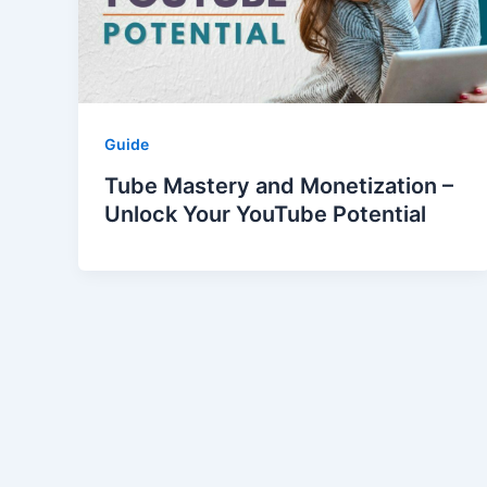
Guide
Tube Mastery and Monetization –
Unlock Your YouTube Potential