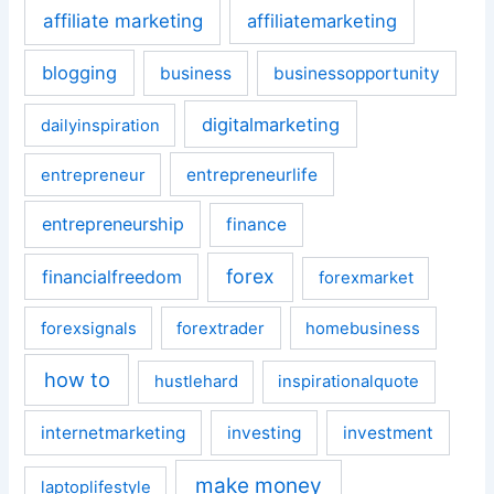
affiliate marketing
affiliatemarketing
blogging
business
businessopportunity
digitalmarketing
dailyinspiration
entrepreneurlife
entrepreneur
entrepreneurship
finance
forex
financialfreedom
forexmarket
forexsignals
forextrader
homebusiness
how to
hustlehard
inspirationalquote
internetmarketing
investing
investment
make money
laptoplifestyle