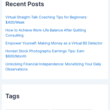
Recent Posts
f
o
r
Virtual Straight-Talk Coaching Tips for Beginners:
:
$400/Week
How to Achieve Work-Life Balance After Quitting
Consulting
Empower Yourself: Making Money as a Virtual BS Detector
Honest Stock Photography Earnings Tips: Earn
$600/Month
Unlocking Financial Independence: Monetizing Your Daily
Observations
Tags