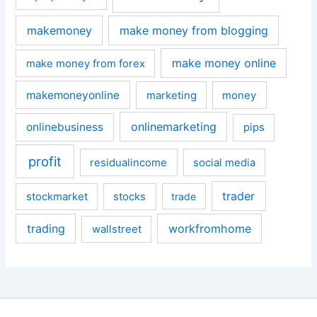
makemoney
make money from blogging
make money online
make money from forex
makemoneyonline
marketing
money
onlinemarketing
onlinebusiness
pips
profit
residualincome
social media
trader
stockmarket
stocks
trade
trading
workfromhome
wallstreet